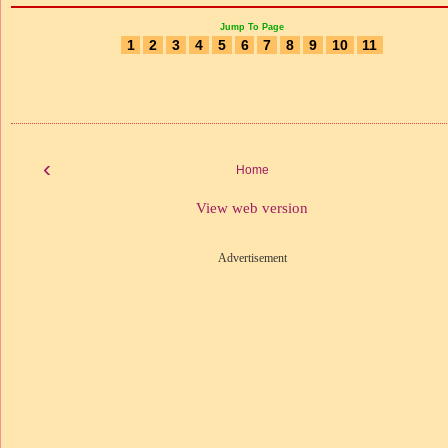
Jump To Page
1
2
3
4
5
6
7
8
9
10
11
‹
Home
View web version
Advertisement