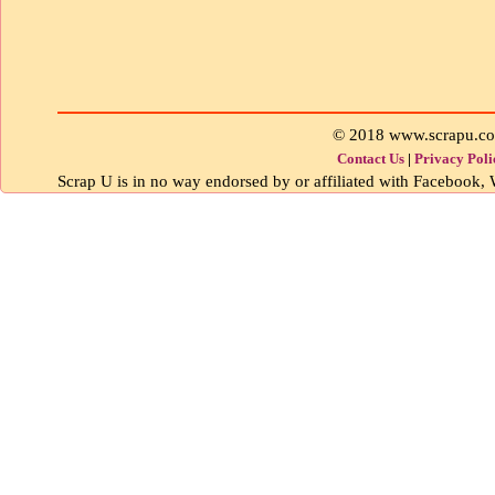
© 2018 www.scrapu.c
Contact Us
|
Privacy Poli
Scrap U is in no way endorsed by or affiliated with Facebook, W