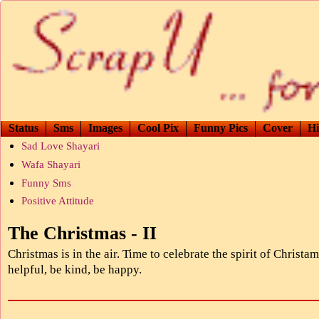
Status
Sms
Images
Cool Pix
Funny Pics
Cover
Hi
Sad Love Shayari
Wafa Shayari
Funny Sms
Positive Attitude
The Christmas - II
Christmas is in the air. Time to celebrate the spirit of Christam
helpful, be kind, be happy.