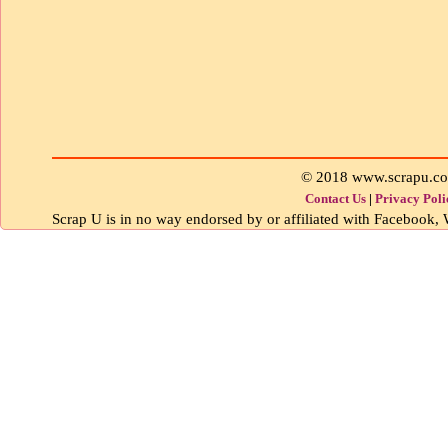
© 2018 www.scrapu.c
Contact Us
|
Privacy Poli
Scrap U is in no way endorsed by or affiliated with Facebook, W