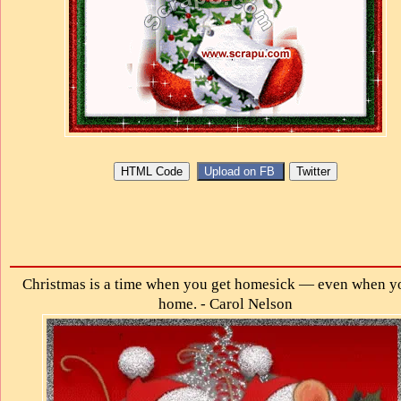
Christmas is a time when you get homesick — even when y
home. - Carol Nelson