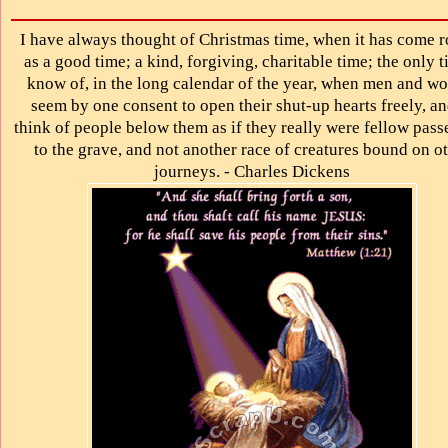
I have always thought of Christmas time, when it has come 
as a good time; a kind, forgiving, charitable time; the only t
know of, in the long calendar of the year, when men and w
seem by one consent to open their shut-up hearts freely, an
think of people below them as if they really were fellow pass
to the grave, and not another race of creatures bound on o
journeys. - Charles Dickens