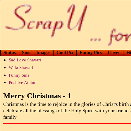
Status
Sms
Images
Cool Pix
Funny Pics
Cover
Hi
Sad Love Shayari
Wafa Shayari
Funny Sms
Positive Attitude
Merry Christmas - 1
Christmas is the time to rejoice in the glories of Christ's birth
celebrate all the blessings of the Holy Spirit with your friends
family.