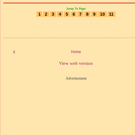
Jump To Page
1
2
3
4
5
6
7
8
9
10
11
‹
Home
View web version
Advertisement