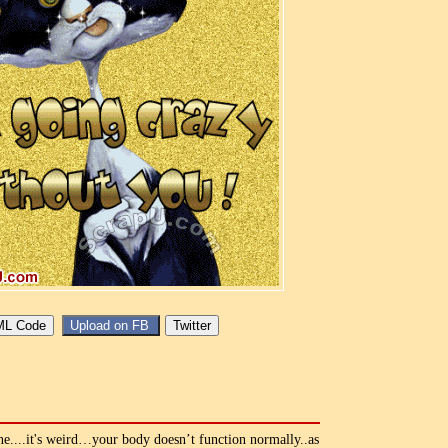
....it's weird…your body doesn’t function normally..as