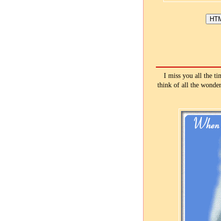
I miss you all the t
think of all the wonde