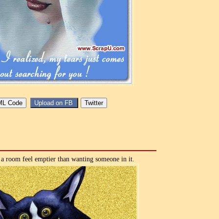
a room feel emptier than wanting someone in it.