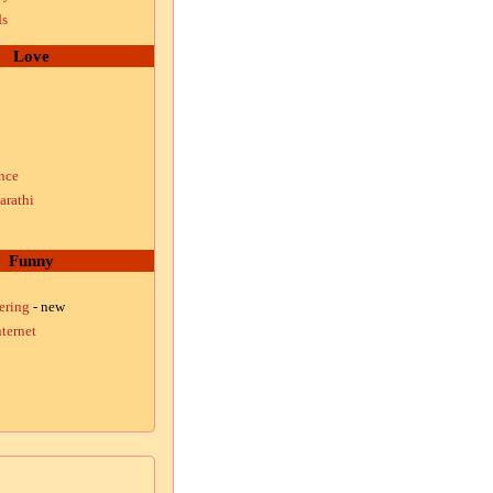
ds
Love
nce
arathi
Funny
ering
- new
ternet