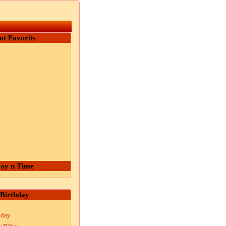
ot Favorits
ay n Time
Birthday
hday