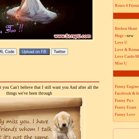
Roses 4 Frien
Broken Heart
Hugs
- new
Love U
Love & Roma
Love Cards-M
Miss U
Funny Engine
 you Can't believe that I still want you And after all the
things we've been through
Facebook & In
Funny Pics
Funny Exam
Funny Love