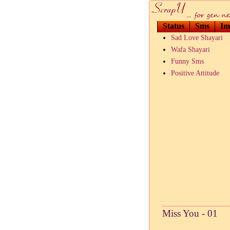
Status
Sms
Im
Sad Love Shayari
Wafa Shayari
Funny Sms
Positive Attitude
Miss You - 01