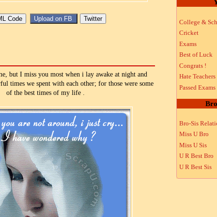
Y
College & Sch
Cricket
Exams
Best of Luck
Congrats !
ime, but I miss you most when i lay awake at night and
Hate Teachers
rful times we spent with each other; for those were some
Passed Exams
of the best times of my life .
Bro
Bro-Sis Relat
Miss U Bro
Miss U Sis
U R Best Bro
U R Best Sis