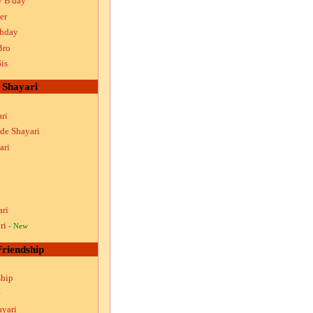
y B'day
er
thday
Bro
is
Shayari
ri
ude Shayari
ari
i
i
ari
ri
- New
Friendship
ship
ayari