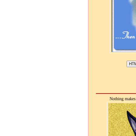
Nothing makes 