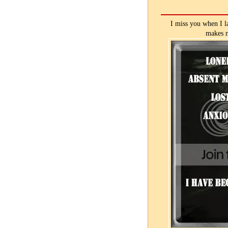
I miss you when I l
makes m