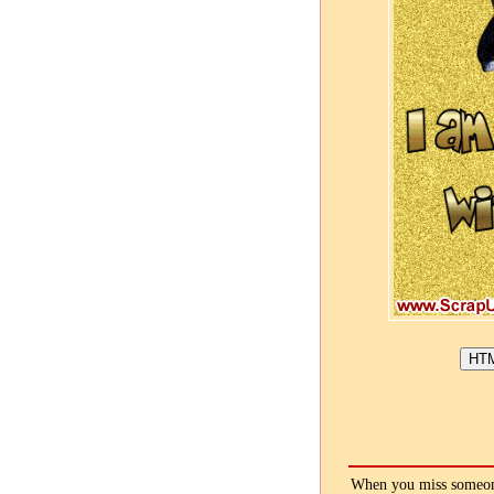
When you miss someone