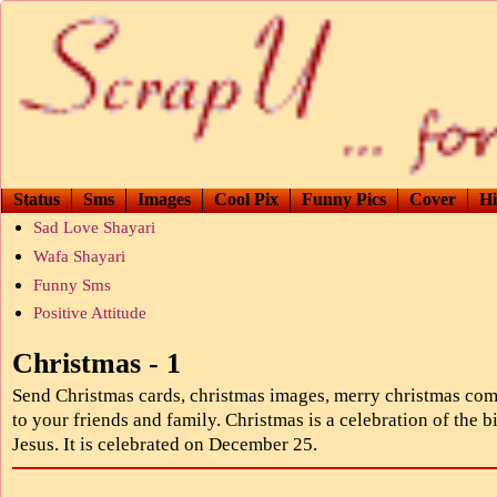
Status
Sms
Images
Cool Pix
Funny Pics
Cover
Hi
Sad Love Shayari
Wafa Shayari
Funny Sms
Positive Attitude
Christmas - 1
Send Christmas cards, christmas images, merry christmas co
to your friends and family. Christmas is a celebration of the bi
Jesus. It is celebrated on December 25.