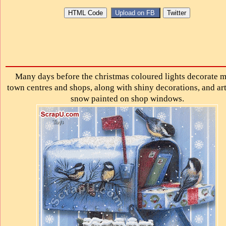
Many days before the christmas coloured lights decorate 
town centres and shops, along with shiny decorations, and art
snow painted on shop windows.