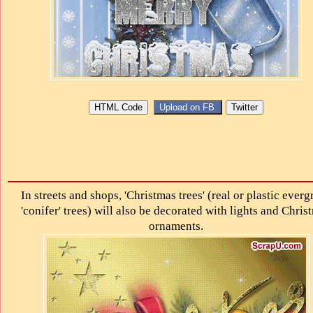
In streets and shops, 'Christmas trees' (real or plastic everg
'conifer' trees) will also be decorated with lights and Chris
ornaments.