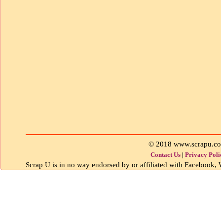
© 2018 www.scrapu.c
Contact Us
|
Privacy Poli
Scrap U is in no way endorsed by or affiliated with Facebook, W