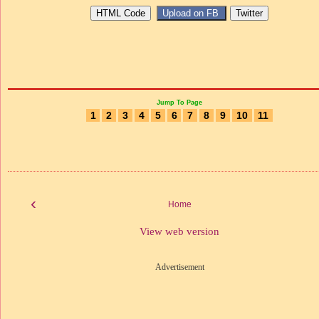
Jump To Page
1
2
3
4
5
6
7
8
9
10
11
‹
Home
View web version
Advertisement