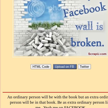
An ordinary person will be with the book but an extra ordi
person will be in that book. Be as extra ordinary person l
me...Yeah me on FACEBOOK.