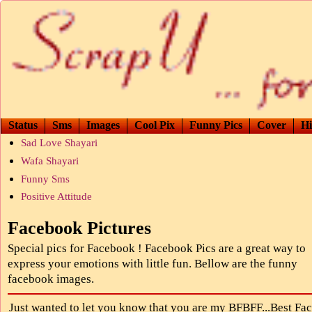
Status
Sms
Images
Cool Pix
Funny Pics
Cover
Hi
Sad Love Shayari
Wafa Shayari
Funny Sms
Positive Attitude
Facebook Pictures
Special pics for Facebook ! Facebook Pics are a great way to
express your emotions with little fun. Bellow are the funny
facebook images.
Just wanted to let you know that you are my BFBFF...Best Fa