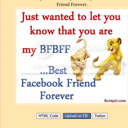
Friend Forever.