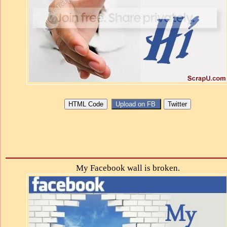
My Facebook wall is broken.