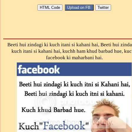
Beeti hui zindagi ki kuch itani si kahani hai, Beeti hui zinda
kuch itani si kahani hai, kuchh ham khud barbad hue, ku
facebook ki maharbani hai.