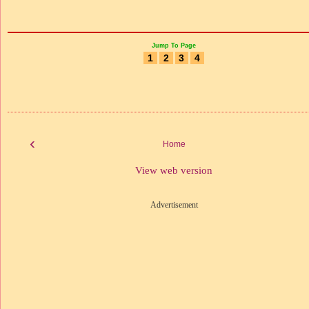
Jump To Page
1
2
3
4
‹
Home
View web version
Advertisement