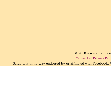
© 2018 www.scrapu.c
Contact Us
|
Privacy Poli
Scrap U is in no way endorsed by or affiliated with Facebook, W