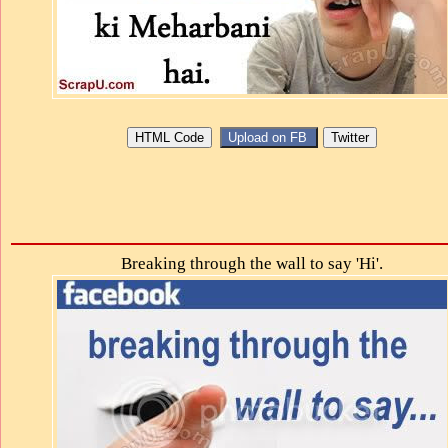
Breaking through the wall to say 'Hi'.