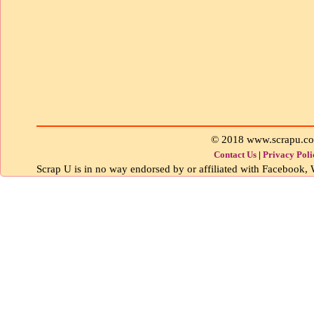
© 2018 www.scrapu.c
Contact Us
|
Privacy Poli
Scrap U is in no way endorsed by or affiliated with Facebook, W