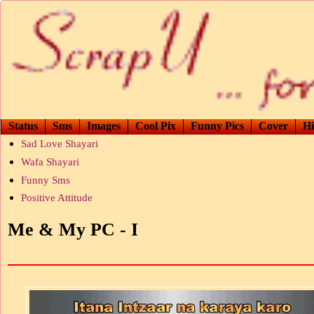
Status
Sms
Images
Cool Pix
Funny Pics
Cover
Hi
Sad Love Shayari
Wafa Shayari
Funny Sms
Positive Attitude
Me & My PC - I