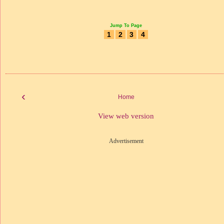
Jump To Page
1
2
3
4
‹
Home
View web version
Advertisement