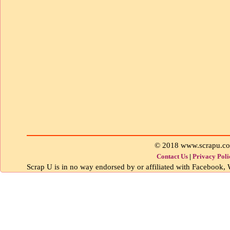
© 2018 www.scrapu.c
Contact Us
|
Privacy Poli
Scrap U is in no way endorsed by or affiliated with Facebook, W