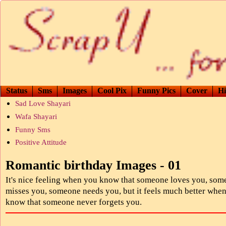
Status
Sms
Images
Cool Pix
Funny Pics
Cover
Hi
Sad Love Shayari
Wafa Shayari
Funny Sms
Positive Attitude
Romantic birthday Images - 01
It's nice feeling when you know that someone loves you, so
misses you, someone needs you, but it feels much better whe
know that someone never forgets you.