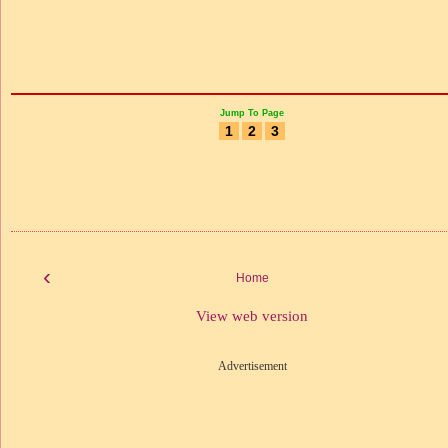
Jump To Page
1
2
3
‹
Home
View web version
Advertisement