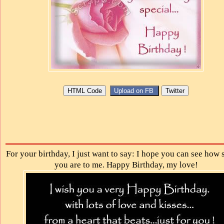
For your birthday, I just want to say: I hope you can see how 
you are to me. Happy Birthday, my love!