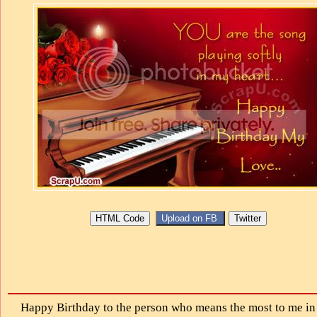
Happy Birthday to the person who means the most to me in 