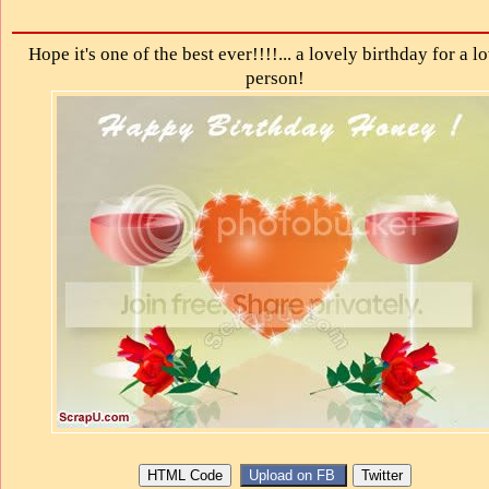
Hope it's one of the best ever!!!!... a lovely birthday for a l
person!