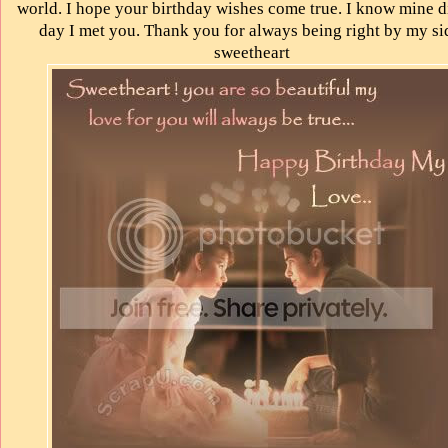
world. I hope your birthday wishes come true. I know mine d
day I met you. Thank you for always being right by my si
sweetheart