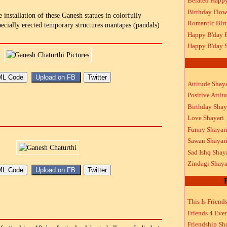
Belated Happ
Birthday Flow
e installation of these Ganesh statues in colorfully
Romantic Bir
ecially erected temporary structures mantapas (pandals)
Happy B'day 
Happy B'day S
Attitude Shaya
Positive Attit
Birthday Shay
Love Shayari
Funny Shayar
Sawan Shayar
Sad Ishq Shay
Zindagi Shaya
This Is Friend
Friends 4 Ever
Friendship Sh