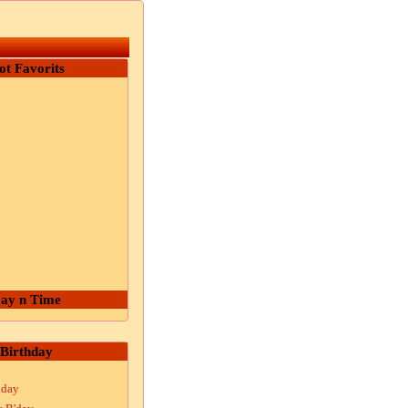
ot Favorits
ay n Time
Birthday
hday