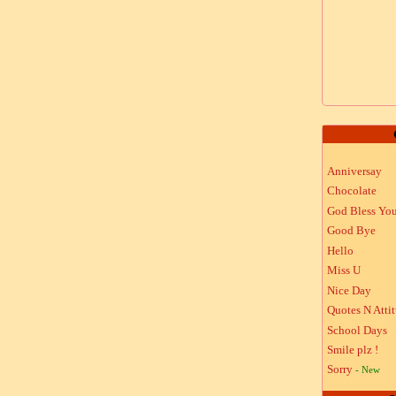
Anniversay
Chocolate
God Bless Yo
Good Bye
Hello
Miss U
Nice Day
Quotes N Atti
School Days
Smile plz !
Sorry
- New