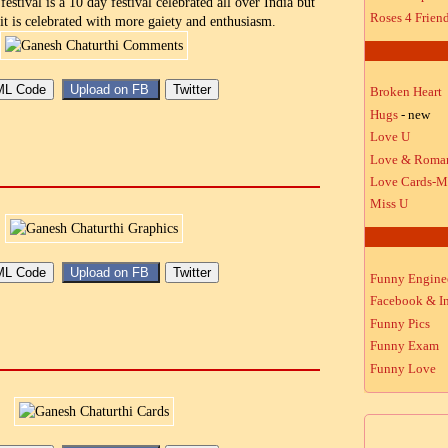
estival is a 10 day festival celebrated all over India but
Roses 4 Frien
it is celebrated with more gaiety and enthusiasm.
Broken Heart
Hugs
- new
Love U
Love & Roma
Love Cards-M
Miss U
Funny Engine
Facebook & In
Funny Pics
Funny Exam
Funny Love