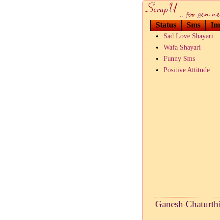
Status
Sms
Im
Sad Love Shayari
Wafa Shayari
Funny Sms
Positive Attitude
Ganesh Chaturthi