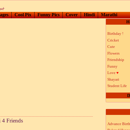
ages
Cool Pix
Funny Pics
Cover
Hindi
Marathi
H
Birthday !
Cricket
Cute
Flowers
Friendship
Funny
Love
♥
Shayari
Student Life
D
 4 Friends
Advance Birt