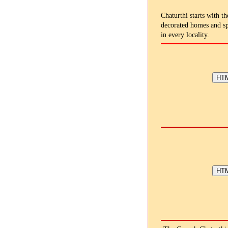
Chaturthi starts with th
decorated homes and sp
in every locality.