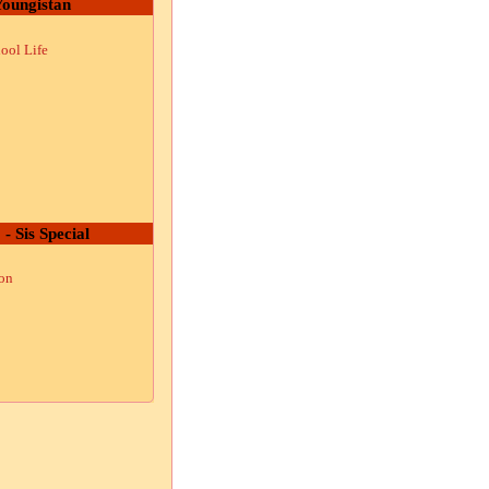
oungistan
ool Life
 - Sis Special
ion