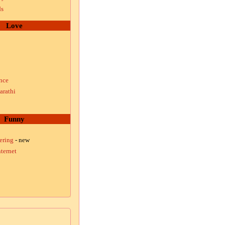
ds
Love
nce
arathi
Funny
ering
- new
ternet