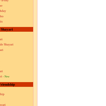
y B'day
er
thday
Bro
is
Shayari
ri
ude Shayari
ari
i
i
ari
ri
- New
Friendship
ship
ayari