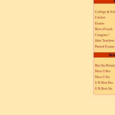
Y
College & Sch
Cricket
Exams
Best of Luck
Congrats !
Hate Teachers
Passed Exams
Bro
Bro-Sis Relat
Miss U Bro
Miss U Sis
U R Best Bro
U R Best Sis