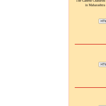
The Ganesh Chaturthi f
in Maharashtra 