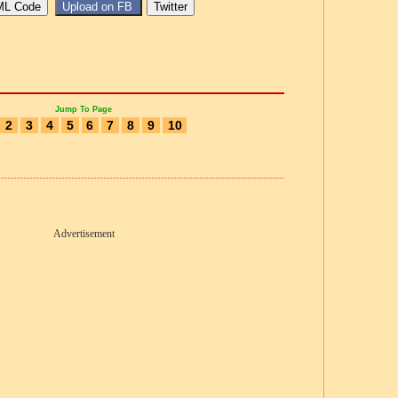
Jump To Page
2
3
4
5
6
7
8
9
10
Advertisement