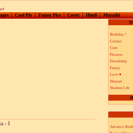
ages
Cool Pix
Funny Pics
Cover
Hindi
Marathi
H
Birthday !
Cricket
Cute
Flowers
Friendship
Funny
Love
♥
Shayari
Student Life
D
 - I
Advance Birt