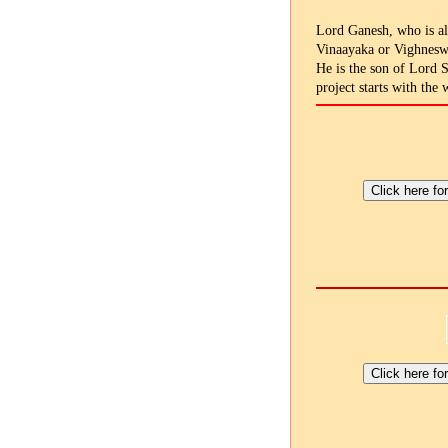
Lord Ganesh, who is al
Vinaayaka or Vighneswa
He is the son of Lord 
project starts with the