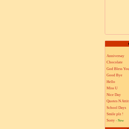
Anniversay
Chocolate
God Bless Yo
Good Bye
Hello
Miss U
Nice Day
Quotes N Atti
School Days
Smile plz !
Sorry
- New