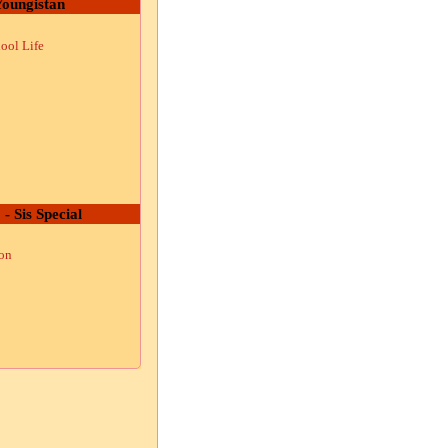
oungistan
ool Life
 - Sis Special
ion