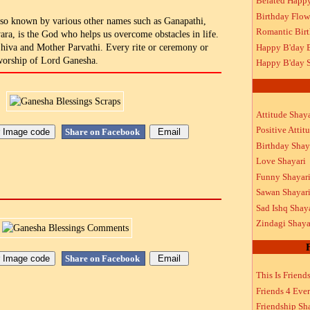
Belated Happ
Birthday Flow
so known by various other names such as Ganapathi,
Romantic Bir
ra, is the God who helps us overcome obstacles in life.
Happy B'day 
Shiva and Mother Parvathi. Every rite or ceremony or
 worship of Lord Ganesha.
Happy B'day S
Attitude Shaya
Positive Attit
Share on Facebook
Birthday Shay
Love Shayari
Funny Shayar
Sawan Shayar
Sad Ishq Shay
Zindagi Shaya
Share on Facebook
This Is Friend
Friends 4 Ever
Friendship Sh