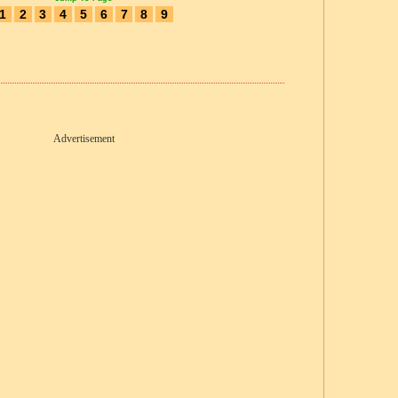
1
2
3
4
5
6
7
8
9
Advertisement