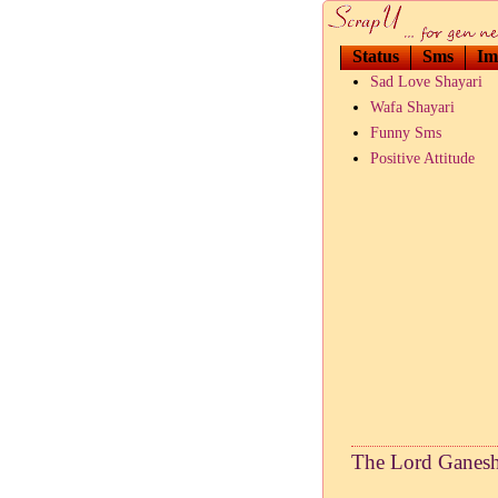
Status
Sms
Im
Sad Love Shayari
Wafa Shayari
Funny Sms
Positive Attitude
The Lord Ganesha