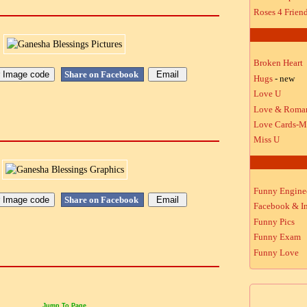
Roses 4 Frien
Broken Heart
Share on Facebook
Hugs
- new
Love U
Love & Roma
Love Cards-M
Miss U
Funny Engine
Share on Facebook
Facebook & In
Funny Pics
Funny Exam
Funny Love
Jump To Page