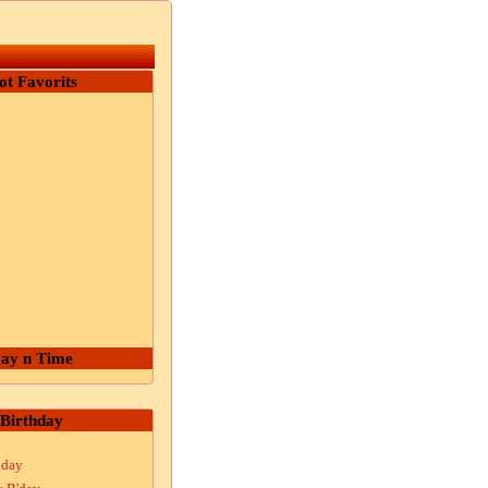
ot Favorits
ay n Time
Birthday
hday