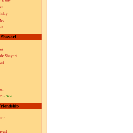
y B'day
er
thday
Bro
is
Shayari
ri
ude Shayari
ari
i
i
ari
ri
- New
Friendship
ship
ayari