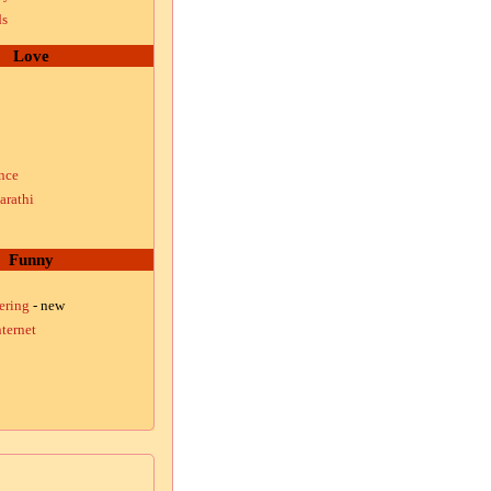
ds
Love
nce
arathi
Funny
ering
- new
ternet