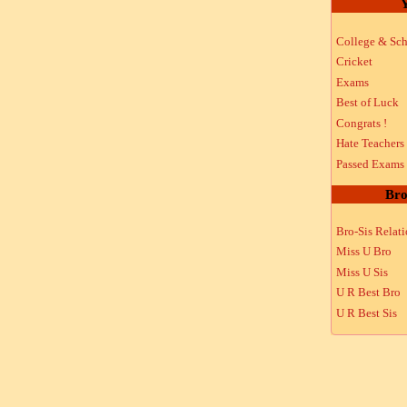
Y
College & Sch
Cricket
Exams
Best of Luck
Congrats !
Hate Teachers
Passed Exams
Bro
Bro-Sis Relat
Miss U Bro
Miss U Sis
U R Best Bro
U R Best Sis