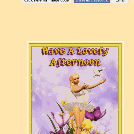
Share on Facebook