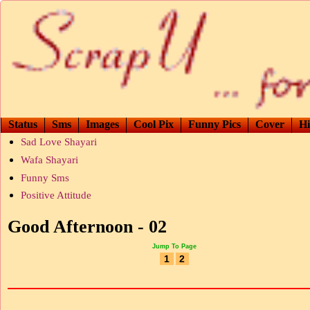
Status
Sms
Images
Cool Pix
Funny Pics
Cover
Hi
Sad Love Shayari
Wafa Shayari
Funny Sms
Positive Attitude
Good Afternoon - 02
Jump To Page
1
2