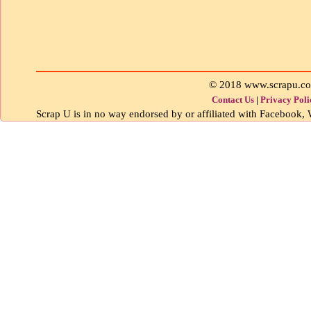
© 2018 www.scrapu.c
Contact Us
|
Privacy Poli
Scrap U is in no way endorsed by or affiliated with Facebook, W