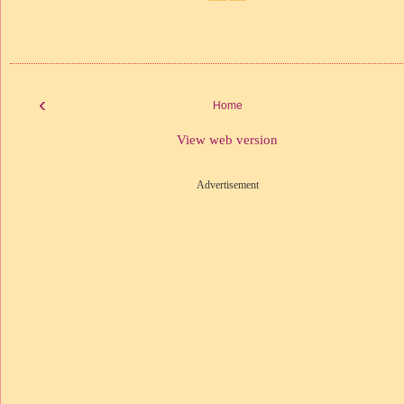
‹
Home
View web version
Advertisement