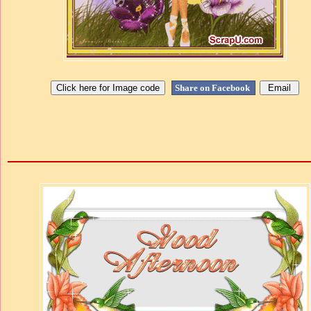
Share on Facebook