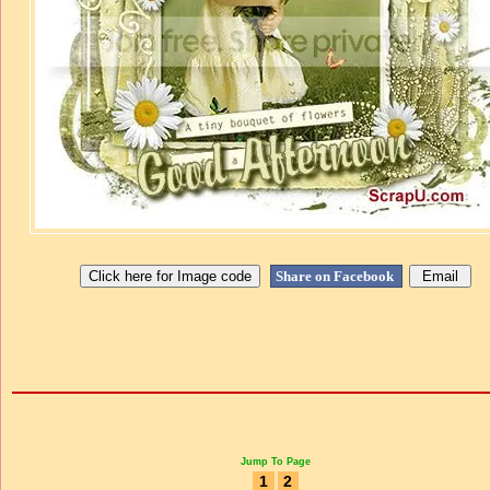
Share on Facebook
Jump To Page
1
2