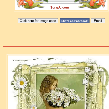
Share on Facebook