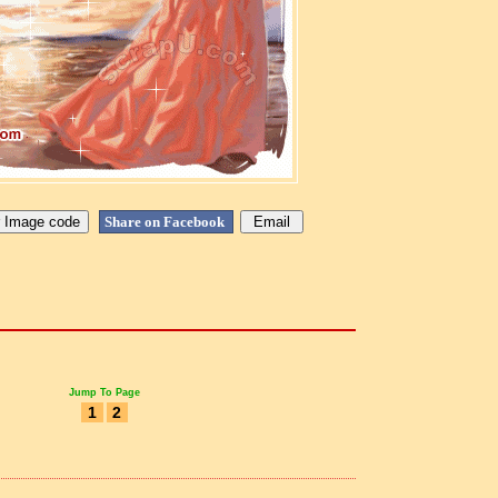
Share on Facebook
Jump To Page
1
2