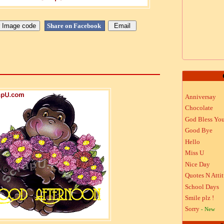
Share on Facebook
Anniversay
Chocolate
God Bless Yo
Good Bye
Hello
Miss U
Nice Day
Quotes N Atti
School Days
Smile plz !
Sorry
- New