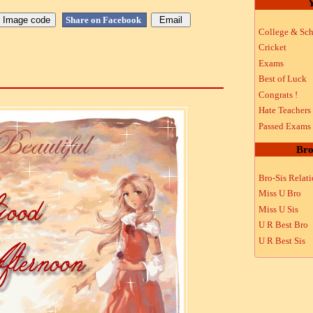
Y
Share on Facebook
College & Sch
Cricket
Exams
Best of Luck
Congrats !
Hate Teachers
Passed Exams
Bro
Bro-Sis Relat
Miss U Bro
Miss U Sis
U R Best Bro
U R Best Sis