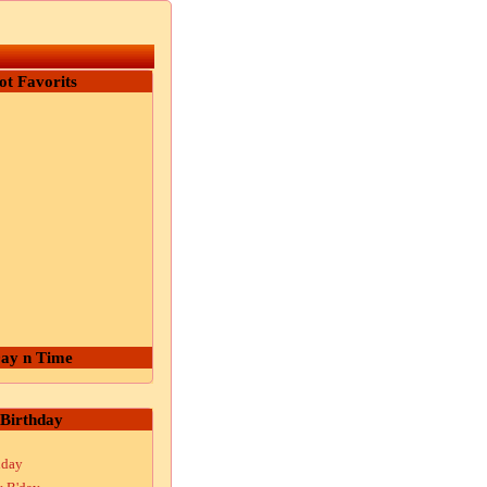
ot Favorits
ay n Time
Birthday
hday