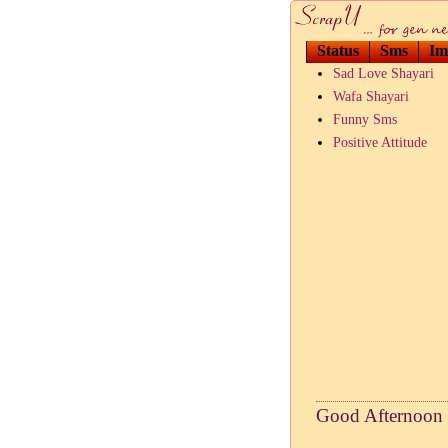
Status
Sms
Im
Sad Love Shayari
Wafa Shayari
Funny Sms
Positive Attitude
Good Afternoon 