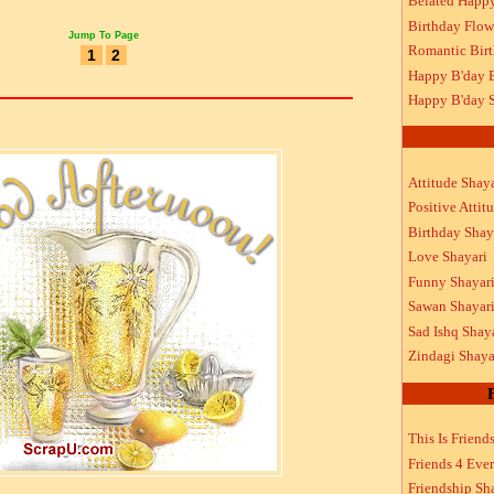
Belated Happ
Birthday Flow
Jump To Page
Romantic Bir
1
2
Happy B'day 
Happy B'day S
Attitude Shaya
Positive Attit
Birthday Shay
Love Shayari
Funny Shayar
Sawan Shayar
Sad Ishq Shay
Zindagi Shaya
This Is Friend
Friends 4 Ever
Friendship Sh