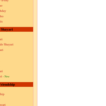
y B'day
er
thday
Bro
is
Shayari
ri
ude Shayari
ari
i
i
ari
ri
- New
Friendship
ship
ayari