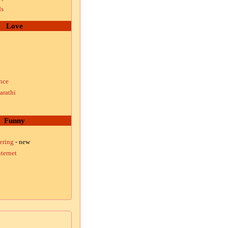
ds
Love
nce
arathi
Funny
ering
- new
ternet