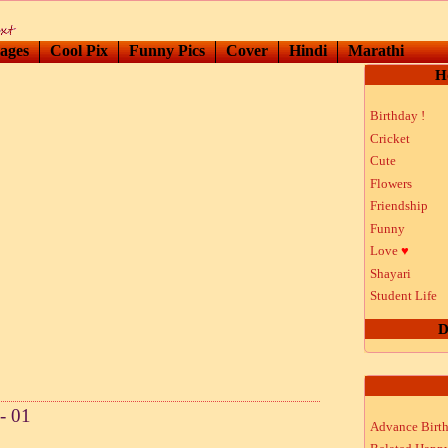
ages
Cool Pix
Funny Pics
Cover
Hindi
Marathi
H
Birthday !
Cricket
Cute
Flowers
Friendship
Funny
Love
♥
Shayari
Student Life
D
- 01
Advance Birt