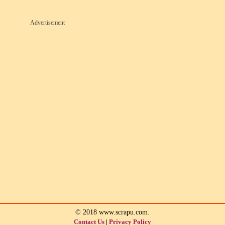
Advertisement
© 2018 www.scrapu.com.
Contact Us
|
Privacy Policy