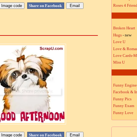
Roses 4 Frien
Share on Facebook
Broken Heart
Hugs
- new
Love U
Love & Roma
Love Cards-M
Miss U
Funny Engine
Facebook & In
Funny Pics
Funny Exam
Funny Love
Share on Facebook