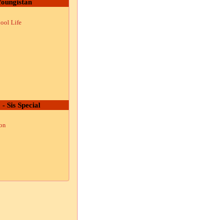
oungistan
ool Life
 - Sis Special
ion