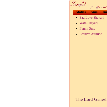
Status
Sms
Im
Sad Love Shayari
Wafa Shayari
Funny Sms
Positive Attitude
The Lord Ganesh