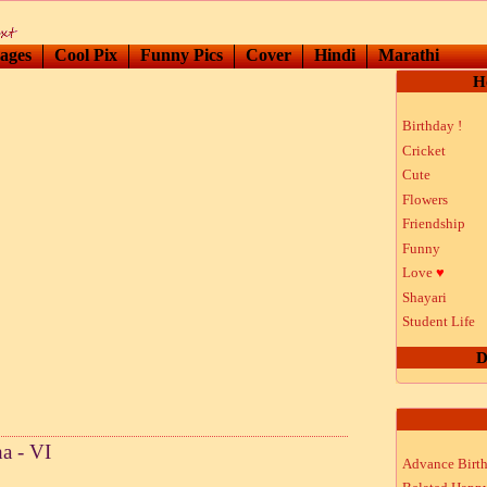
ages
Cool Pix
Funny Pics
Cover
Hindi
Marathi
H
Birthday !
Cricket
Cute
Flowers
Friendship
Funny
Love
♥
Shayari
Student Life
D
a - VI
Advance Birt