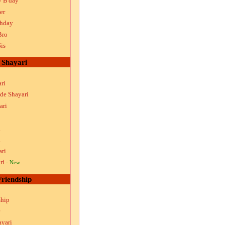
y B'day
er
thday
Bro
is
Shayari
ri
ude Shayari
ari
i
i
ari
ri
- New
Friendship
ship
ayari