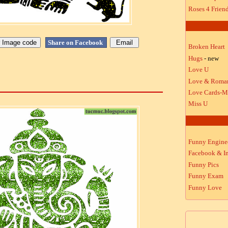
Roses 4 Frien
Share on Facebook
Broken Heart
Hugs
- new
Love U
Love & Roma
Love Cards-M
Miss U
Funny Engine
Facebook & In
Funny Pics
Funny Exam
Funny Love