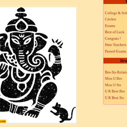
Y
College & Sch
Cricket
Exams
Best of Luck
Congrats !
Hate Teachers
Passed Exams
Bro
Bro-Sis Relat
Miss U Bro
Miss U Sis
U R Best Bro
U R Best Sis