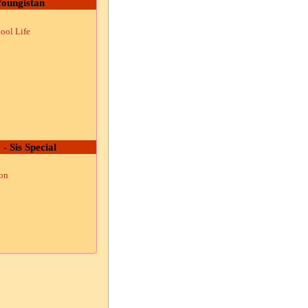
oungistan
ool Life
 - Sis Special
ion