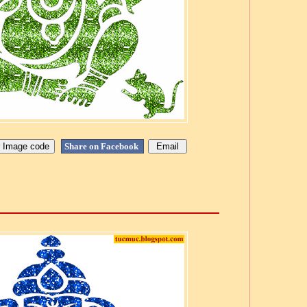
Share on Facebook