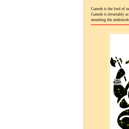
Ganesh is the lord of n
Ganesh is invariably a
smashing the undesirabl