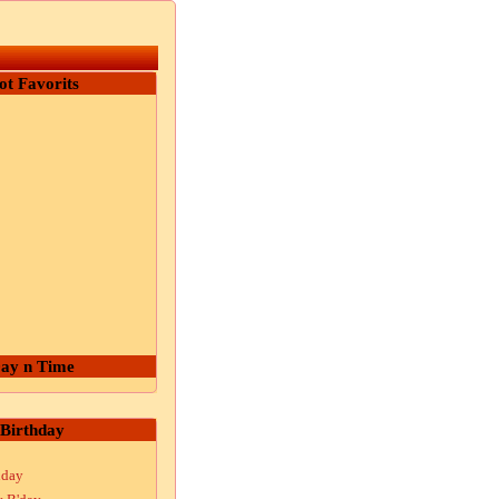
ot Favorits
ay n Time
Birthday
hday