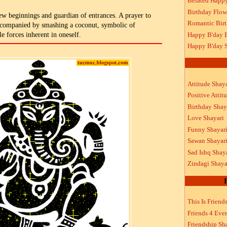
Belated Happ
Birthday Flow
ew beginnings and guardian of entrances. A prayer to
Romantic Bir
ccompanied by smashing a coconut, symbolic of
Happy B'day 
e forces inherent in oneself.
Happy B'day S
Attitude Shaya
Positive Attit
Birthday Shay
Love Shayari
Funny Shayar
Sawan Shayar
Sad Ishq Shay
Zindagi Shaya
This Is Friend
Friends 4 Ever
Friendship Sh