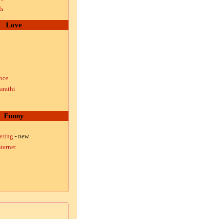
ds
Love
nce
arathi
Funny
ering
- new
ternet