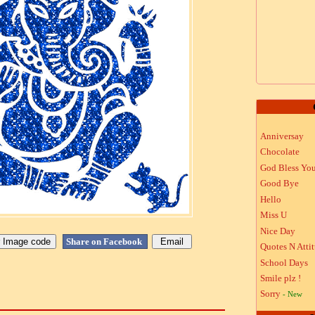
Anniversay
Chocolate
God Bless Yo
Good Bye
Hello
Miss U
Nice Day
Share on Facebook
Quotes N Atti
School Days
Smile plz !
Sorry
- New