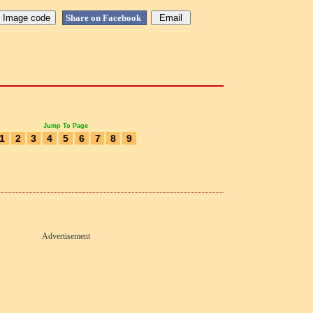
Share on Facebook
Jump To Page
1
2
3
4
5
6
7
8
9
Advertisement