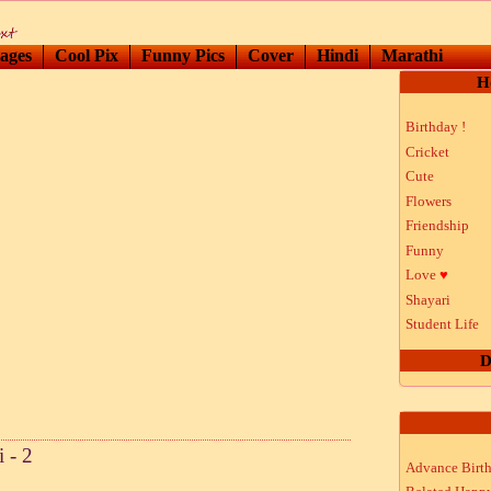
ages
Cool Pix
Funny Pics
Cover
Hindi
Marathi
H
Birthday !
Cricket
Cute
Flowers
Friendship
Funny
Love
♥
Shayari
Student Life
D
 - 2
Advance Birt