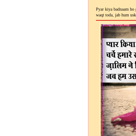
Pyar kiya badnaam ho g
waqt toda, jab hum us