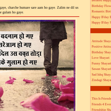
Belated Happ
Birthday Flow
aye, charche humare sare aam ho gaye. Zalim ne dil us
Romantic Bir
ke gulam ho gaye.
Happy B'day 
Happy B'day S
Attitude Shaya
Positive Attit
Birthday Shay
Love Shayari
Funny Shayar
Sawan Shayar
Sad Ishq Shay
Zindagi Shaya
This Is Friend
Friends 4 Ever
Friendship Sh