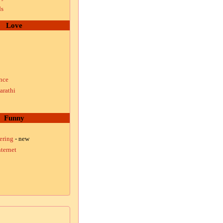
ds
Love
nce
arathi
Funny
ering
- new
ternet