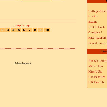
Y
College & Sch
Cricket
Exams
Jump To Page
Best of Luck
2
3
4
5
6
7
8
9
10
Congrats !
Hate Teachers
Passed Exams
Bro
Bro-Sis Relat
Advertisement
Miss U Bro
Miss U Sis
U R Best Bro
U R Best Sis