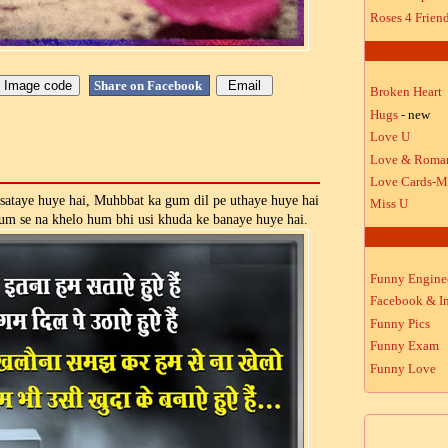
Roses 4 Frien
Share on Facebook
Broken Heart
Hugs
- new
Love U
Love & Roma
Love Cards-M
sataye huye hai, Muhbbat ka gum dil pe uthaye huye hai
Miss U
um se na khelo hum bhi usi khuda ke banaye huye hai.
Funny Engine
Facebook & In
Funny Pics
Funny Exam
Funny Love