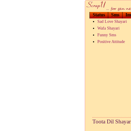
Status
Sms
Im
Sad Love Shayari
Wafa Shayari
Funny Sms
Positive Attitude
Toota Dil Shayari