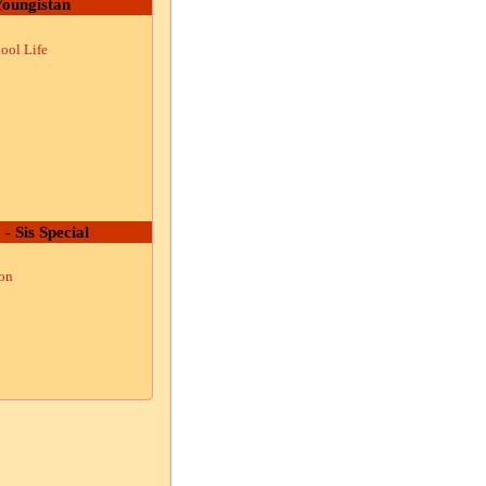
oungistan
ool Life
 - Sis Special
ion