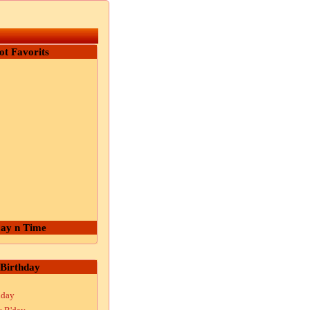
ot Favorits
ay n Time
Birthday
hday