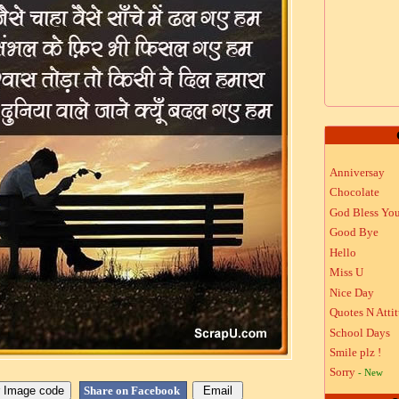
Anniversay
Chocolate
God Bless Yo
Good Bye
Hello
Miss U
Nice Day
Quotes N Atti
School Days
Smile plz !
Sorry
- New
Share on Facebook