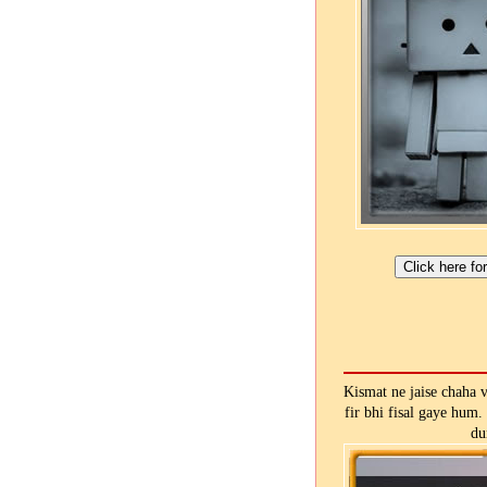
Kismat ne jaise chaha 
fir bhi fisal gaye hum.
du