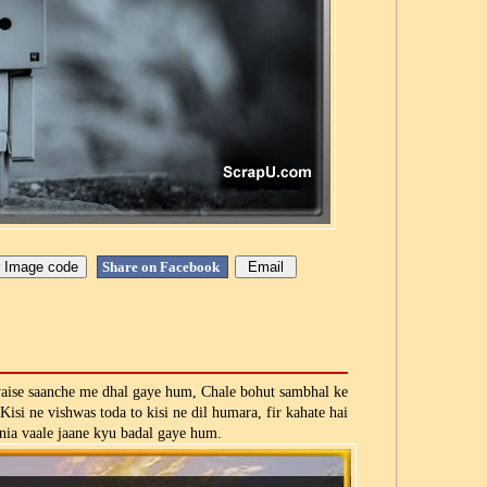
Share on Facebook
vaise saanche me dhal gaye hum, Chale bohut sambhal ke
 Kisi ne vishwas toda to kisi ne dil humara, fir kahate hai
nia vaale jaane kyu badal gaye hum.