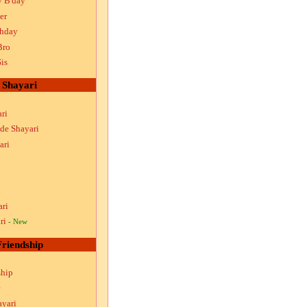
y B'day
er
thday
Bro
is
Shayari
ri
ude Shayari
ari
i
i
ari
ri
- New
Friendship
ship
ayari