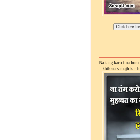
Na tang karo itna hum 
khilona samajh kar h