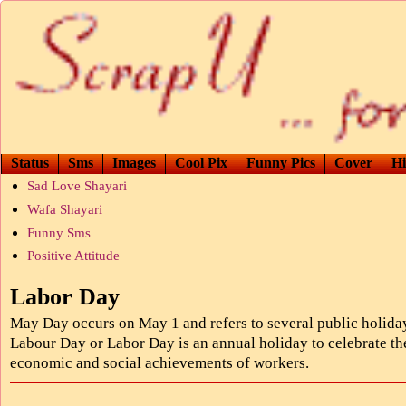
Status
Sms
Images
Cool Pix
Funny Pics
Cover
Hi
Sad Love Shayari
Wafa Shayari
Funny Sms
Positive Attitude
Labor Day
May Day occurs on May 1 and refers to several public holida
Labour Day or Labor Day is an annual holiday to celebrate th
economic and social achievements of workers.