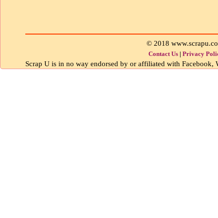
© 2018 www.scrapu.c
Contact Us
|
Privacy Poli
Scrap U is in no way endorsed by or affiliated with Facebook, W