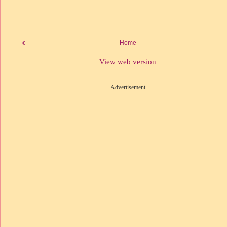
‹
Home
View web version
Advertisement