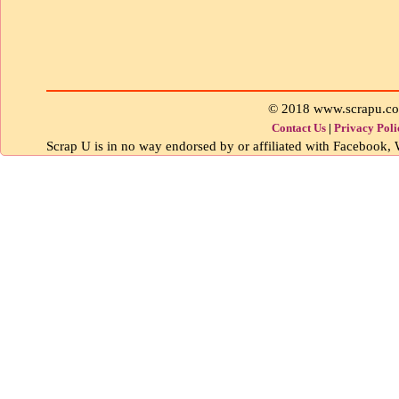
© 2018 www.scrapu.c
Contact Us
|
Privacy Poli
Scrap U is in no way endorsed by or affiliated with Facebook, W