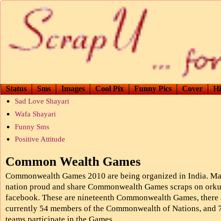
Status
Sms
Images
Cool Pix
Funny Pics
Cover
Hi
Sad Love Shayari
Wafa Shayari
Funny Sms
Positive Attitude
Common Wealth Games
Commonwealth Games 2010 are being organized in India. Ma
nation proud and share Commonwealth Games scraps on orku
facebook. These are nineteenth Commonwealth Games, there 
currently 54 members of the Commonwealth of Nations, and 
teams participate in the Games.