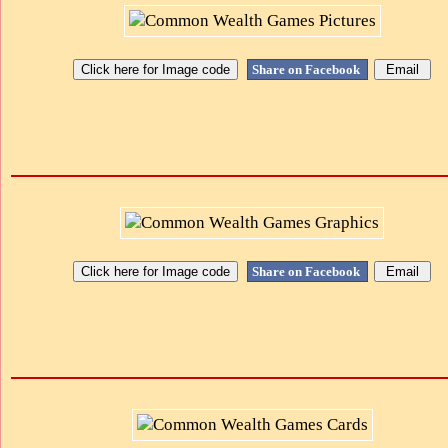
Share on Facebook
Share on Facebook