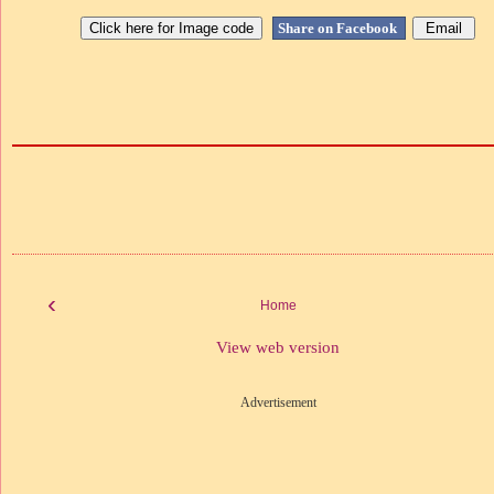
Share on Facebook
‹
Home
View web version
Advertisement