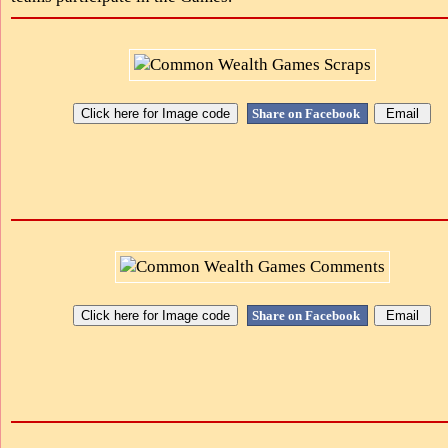
Share on Facebook
Share on Facebook