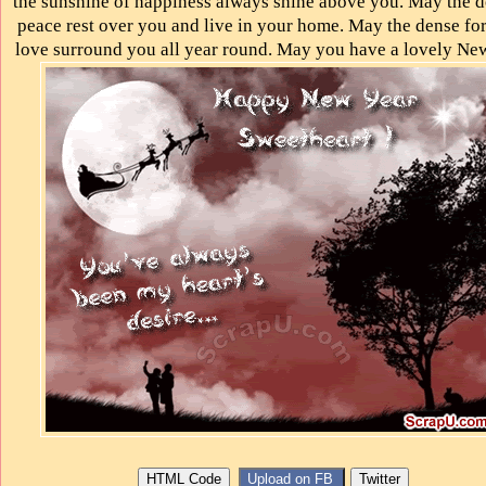
the sunshine of happiness always shine above you. May the d
peace rest over you and live in your home. May the dense for
love surround you all year round. May you have a lovely New