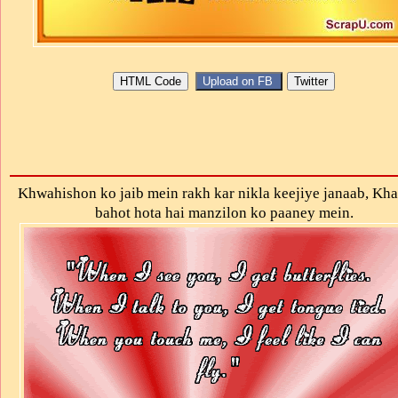
Κhwahishon ko jaib mein rakh kar nikla keejiye janaab, Kha
bahot hοta hai manzilon kο paaney mein.