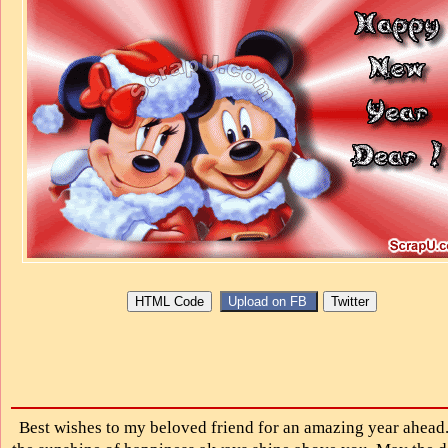
Best wishes to my beloved friend for an amazing year ahea