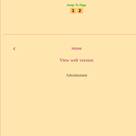
Jump To Page
1
2
‹
Home
View web version
Advertisement