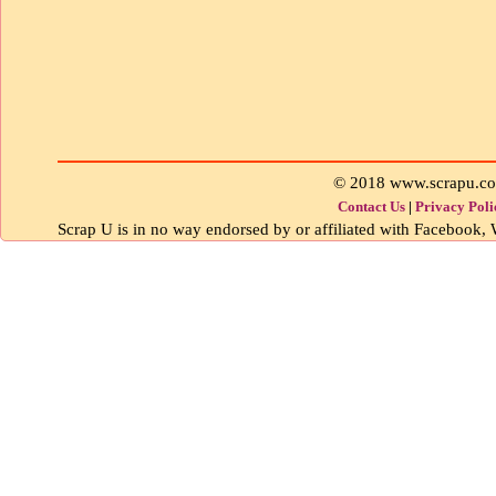
© 2018 www.scrapu.c
Contact Us
|
Privacy Poli
Scrap U is in no way endorsed by or affiliated with Facebook, W