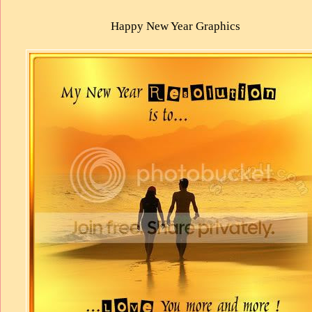
Happy New Year Graphics