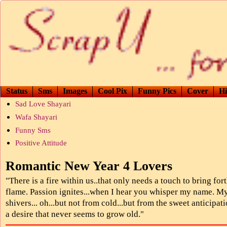
Status
Sms
Images
Cool Pix
Funny Pics
Cover
Hi
Sad Love Shayari
Wafa Shayari
Funny Sms
Positive Attitude
Romantic New Year 4 Lovers
"There is a fire within us..that only needs a touch to bring for
flame. Passion ignites...when I hear you whisper my name. M
shivers... oh...but not from cold...but from the sweet anticipati
a desire that never seems to grow old."