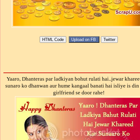
Yaaro, Dhanteras par ladkiyan bohut rulati hai..jewar kharee
sunaro ko dhanwan aur hume kangaal banati hai isliye is din
girlfriend se door rahe!