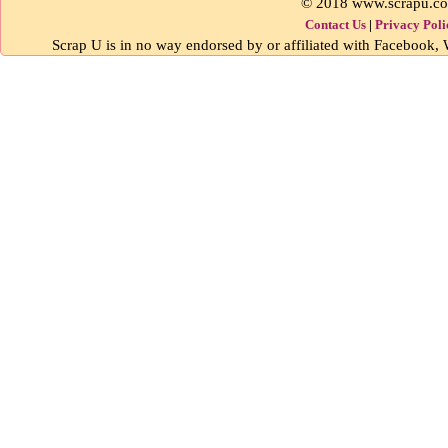
© 2018 www.scrapu.c
Contact Us
|
Privacy Poli
Scrap U is in no way endorsed by or affiliated with Facebook, W