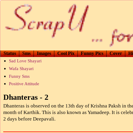
Status
Sms
Images
Cool Pix
Funny Pics
Cover
Hi
Sad Love Shayari
Wafa Shayari
Funny Sms
Positive Attitude
Dhanteras - 2
Dhanteras is observed on the 13th day of Krishna Paksh in th
month of Karthik. This is also known as Yamadeep. It is celeb
2 days before Deepavali.