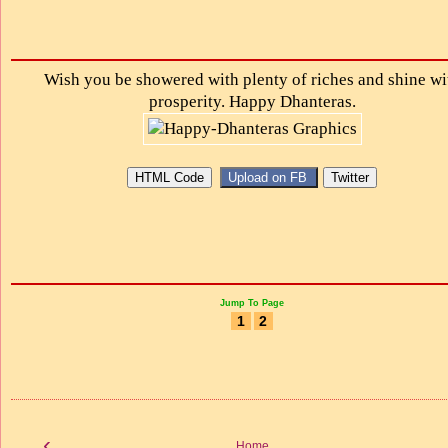
Wish you be showered with plenty of riches and shine wi
prosperity. Happy Dhanteras.
Jump To Page
1
2
‹
Home