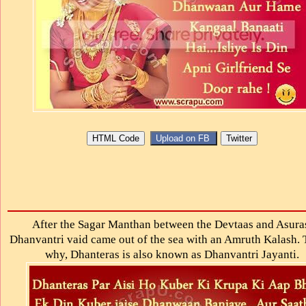
After the Sagar Manthan between the Devtaas and Asura
Dhanvantri vaid came out of the sea with an Amruth Kalash. T
why, Dhanteras is also known as Dhanvantri Jayanti.