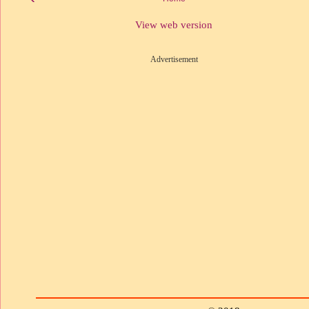
View web version
Advertisement