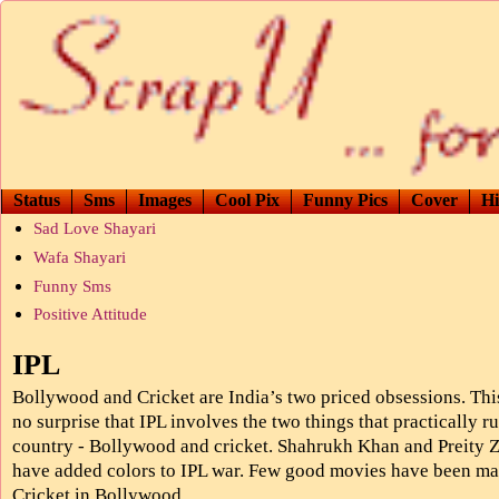
Status
Sms
Images
Cool Pix
Funny Pics
Cover
Hi
Sad Love Shayari
Wafa Shayari
Funny Sms
Positive Attitude
IPL
Bollywood and Cricket are India’s two priced obsessions. This
no surprise that IPL involves the two things that practically r
country - Bollywood and cricket. Shahrukh Khan and Preity Z
have added colors to IPL war. Few good movies have been m
Cricket in Bollywood.