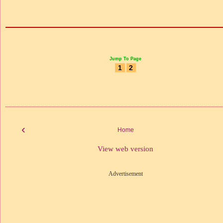
Jump To Page
1
2
‹
Home
View web version
Advertisement