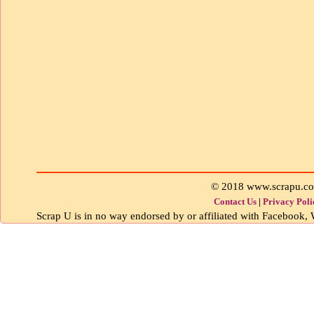
© 2018 www.scrapu.c
Contact Us
|
Privacy Poli
Scrap U is in no way endorsed by or affiliated with Facebook, W