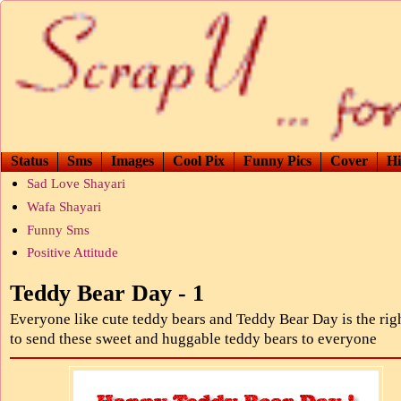
Status
Sms
Images
Cool Pix
Funny Pics
Cover
Hi
Sad Love Shayari
Wafa Shayari
Funny Sms
Positive Attitude
Teddy Bear Day - 1
Everyone like cute teddy bears and Teddy Bear Day is the rig
to send these sweet and huggable teddy bears to everyone