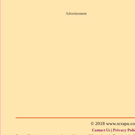
Advertisement
© 2018 www.scrapu.c
Contact Us
|
Privacy Poli