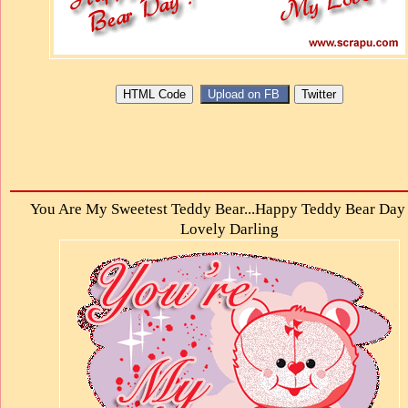
You Are My Sweetest Teddy Bear...Happy Teddy Bear Day
Lovely Darling