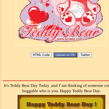
It's Teddy Bear Day Today ,and I’am thinking of someone cu
huggable who is you. Happy Teddy Bear Day.