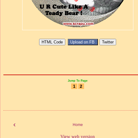
Jump To Page
1
2
‹
Home
View web version