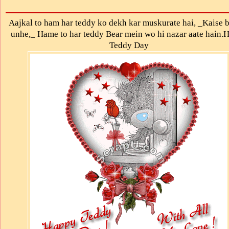
Aajkal to ham har teddy ko dekh kar muskurate hai, _Kaise 
unhe,_ Hame to har teddy Bear mein wo hi nazar aate hain.
Teddy Day