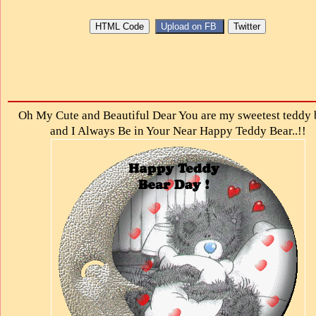
Oh My Cute and Beautiful Dear You are my sweetest teddy 
and I Always Be in Your Near Happy Teddy Bear..!!