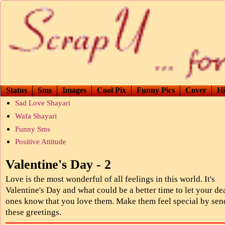
Status
Sms
Images
Cool Pix
Funny Pics
Cover
Hi
Sad Love Shayari
Wafa Shayari
Funny Sms
Positive Attitude
Valentine's Day - 2
Love is the most wonderful of all feelings in this world. It's
Valentine's Day and what could be a better time to let your de
ones know that you love them. Make them feel special by sen
these greetings.