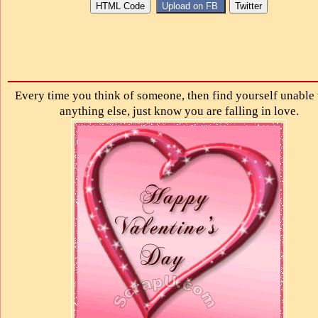
Every time you think of someone, then find yourself unable 
anything else, just know you are falling in love.