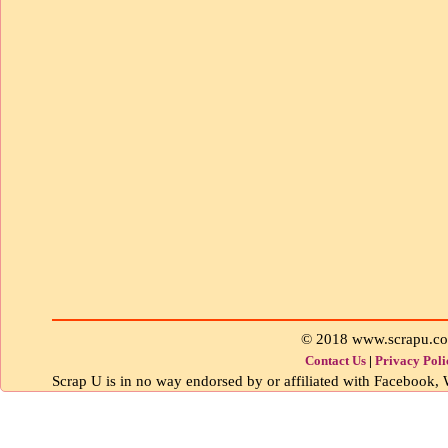
© 2018 www.scrapu.c
Contact Us
|
Privacy Poli
Scrap U is in no way endorsed by or affiliated with Facebook, W