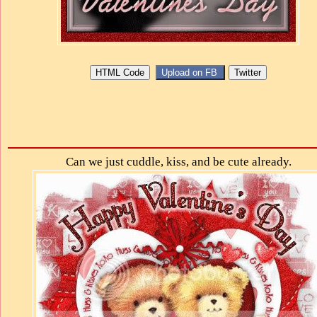
Can we just cuddle, kiss, and be cute already.