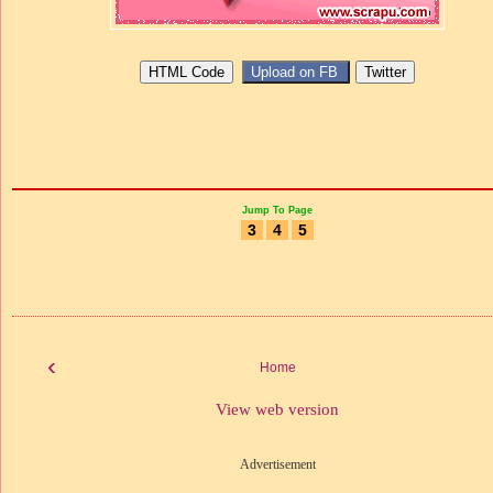
Jump To Page
3
4
5
‹
Home
View web version
Advertisement