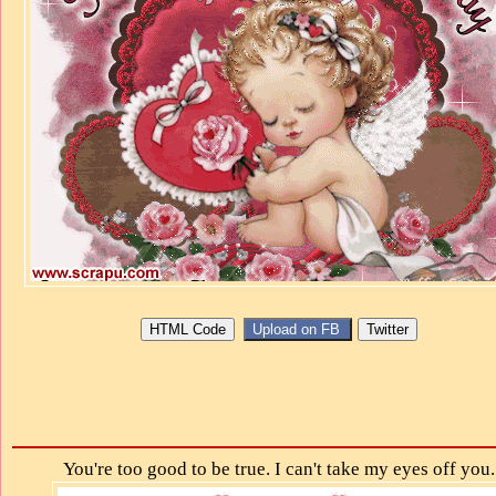
You're too good to be true. I can't take my eyes off you.