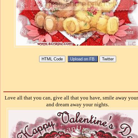
Love all that you can, give all that you have, smile away your
and dream away your nights.