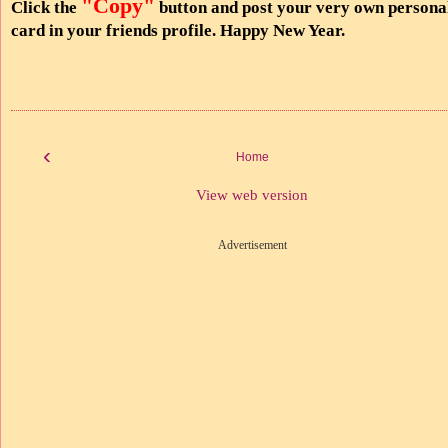
"Copy"
Click the
button and post your very own persona
card in your friends profile. Happy New Year.
‹
Home
View web version
Advertisement