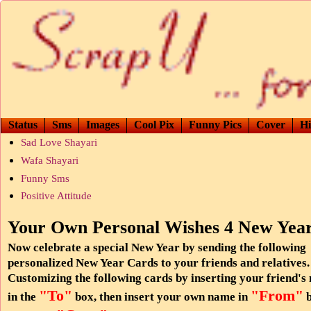
Status
Sms
Images
Cool Pix
Funny Pics
Cover
Hi
Sad Love Shayari
Wafa Shayari
Funny Sms
Positive Attitude
Your Own Personal Wishes 4 New Yea
Now celebrate a special New Year by sending the following
personalized New Year Cards to your friends and relatives.
Customizing the following cards by inserting your friend's
"To"
"From"
in the
box, then insert your own name in
b