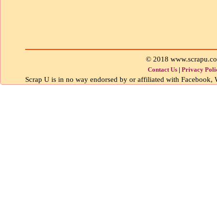
© 2018 www.scrapu.c
Contact Us
|
Privacy Poli
Scrap U is in no way endorsed by or affiliated with Facebook, W