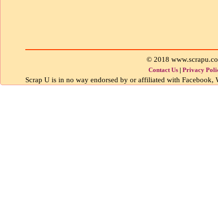
© 2018 www.scrapu.c
Contact Us
|
Privacy Poli
Scrap U is in no way endorsed by or affiliated with Facebook, W