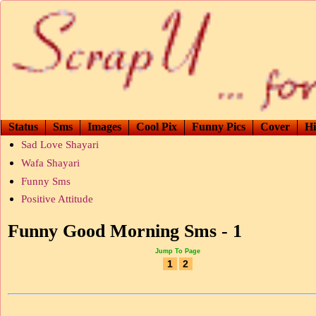
Status
Sms
Images
Cool Pix
Funny Pics
Cover
Hi
Sad Love Shayari
Wafa Shayari
Funny Sms
Positive Attitude
Funny Good Morning Sms - 1
Jump To Page
1
2