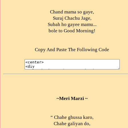
Chand mama so gaye,
Suraj Chachu Jage,
Subah ho gayee mamu...
bole to Good Morning!
Copy And Paste The Following Code
~Meri Marzi ~
“ Chahe ghussa karo,
Chahe galiyan do,