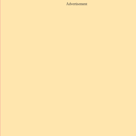
Advertisement