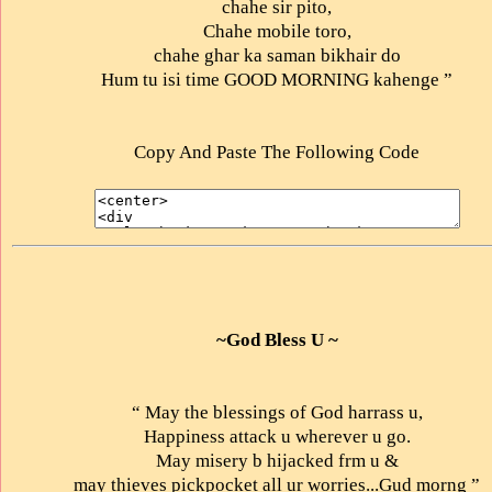
chahe sir pito,
Chahe mobile toro,
chahe ghar ka saman bikhair do
Hum tu isi time GOOD MORNING kahenge ”
Copy And Paste The Following Code
~God Bless U ~
“ May the blessings of God harrass u,
Happiness attack u wherever u go.
May misery b hijacked frm u &
may thieves pickpocket all ur worries...Gud morng ”