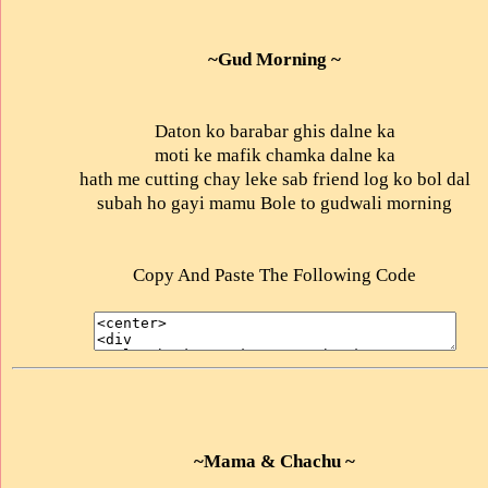
~Gud Morning ~
Daton ko barabar ghis dalne ka
moti ke mafik chamka dalne ka
hath me cutting chay leke sab friend log ko bol dal
subah ho gayi mamu Bole to gudwali morning
Copy And Paste The Following Code
~Mama & Chachu ~