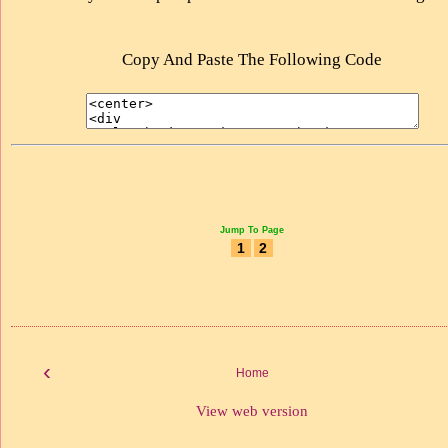
Copy And Paste The Following Code
Jump To Page
1
2
‹
Home
View web version