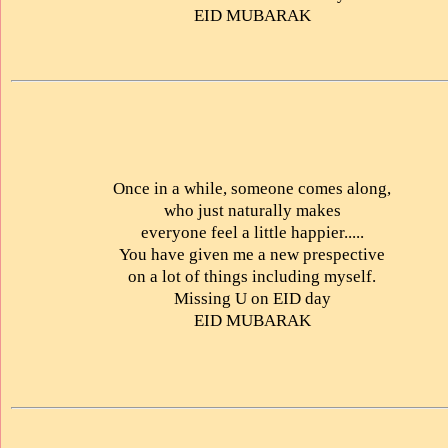
EID MUBARAK
Once in a while, someone comes along,
who just naturally makes
everyone feel a little happier.....
You have given me a new prespective
on a lot of things including myself.
Missing U on EID day
EID MUBARAK