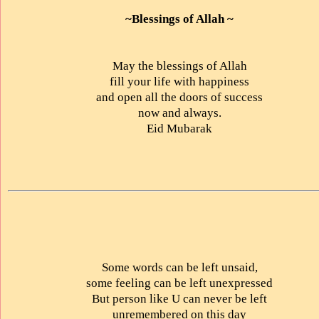
~Blessings of Allah ~
May the blessings of Allah
fill your life with happiness
and open all the doors of success
now and always.
Eid Mubarak
Some words can be left unsaid,
some feeling can be left unexpressed
But person like U can never be left
unremembered on this day