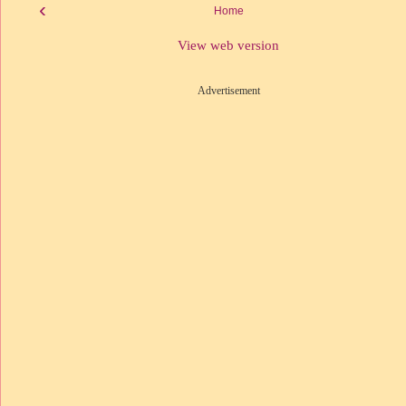
‹
Home
View web version
Advertisement