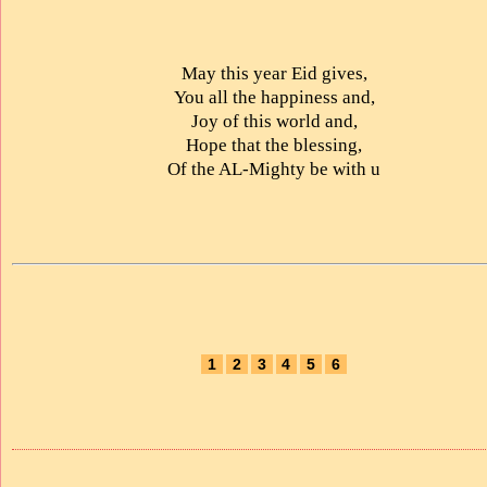
May this year Eid gives,
You all the happiness and,
Joy of this world and,
Hope that the blessing,
Of the AL-Mighty be with u
1
2
3
4
5
6