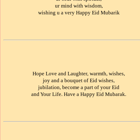
ur mind with wisdom,
wishing u a very Happy Eid Mubarik
Hope Love and Laughter, warmth, wishes,
joy and a bouquet of Eid wishes,
jubilation, become a part of your Eid
and Your Life. Have a Happy Eid Mubarak.