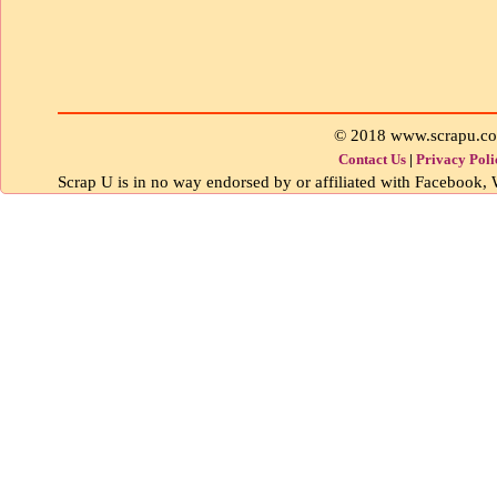
© 2018 www.scrapu.c
Contact Us
|
Privacy Poli
Scrap U is in no way endorsed by or affiliated with Facebook, W