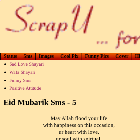
Status
Sms
Images
Cool Pix
Funny Pics
Cover
Hi
Sad Love Shayari
Wafa Shayari
Funny Sms
Positive Attitude
Eid Mubarik Sms - 5
May Allah flood your life
with happiness on this occasion,
ur heart with love,
ur soul with spirtual,