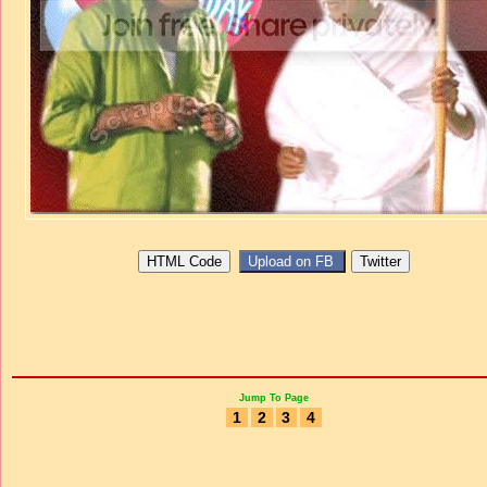
Jump To Page
1
2
3
4