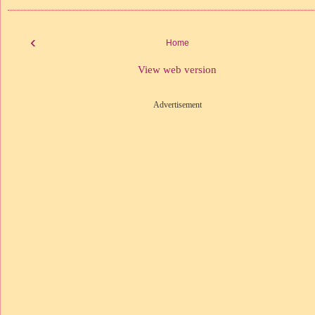
‹
Home
View web version
Advertisement