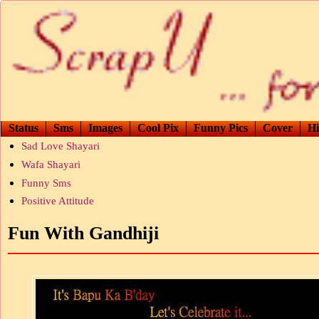
Status
Sms
Images
Cool Pix
Funny Pics
Cover
Hi
Sad Love Shayari
Wafa Shayari
Funny Sms
Positive Attitude
Fun With Gandhiji