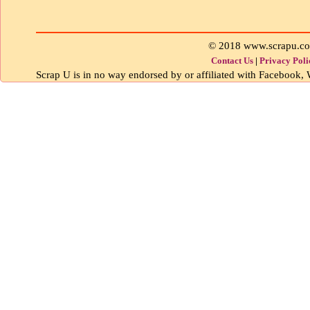
© 2018 www.scrapu.c
Contact Us
|
Privacy Poli
Scrap U is in no way endorsed by or affiliated with Facebook, W