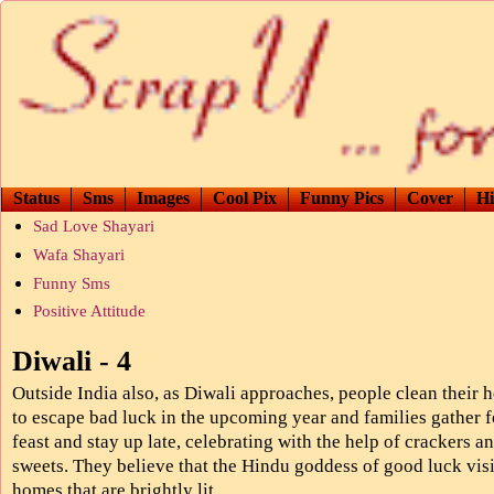
Status
Sms
Images
Cool Pix
Funny Pics
Cover
Hi
Sad Love Shayari
Wafa Shayari
Funny Sms
Positive Attitude
Diwali - 4
Outside India also, as Diwali approaches, people clean their
to escape bad luck in the upcoming year and families gather f
feast and stay up late, celebrating with the help of crackers a
sweets. They believe that the Hindu goddess of good luck visi
homes that are brightly lit.