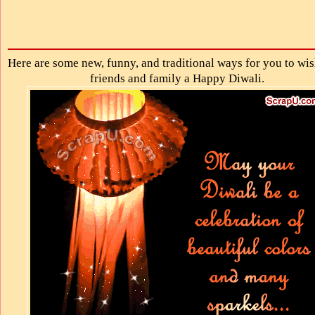
Here are some new, funny, and traditional ways for you to wi
friends and family a Happy Diwali.