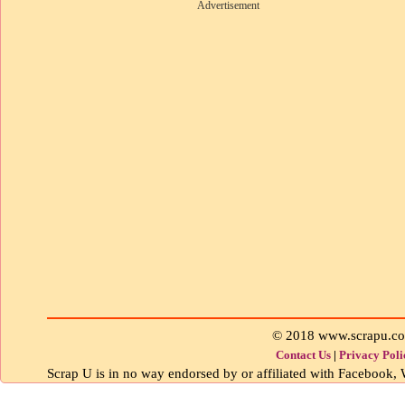
Advertisement
© 2018 www.scrapu.c
Contact Us
|
Privacy Poli
Scrap U is in no way endorsed by or affiliated with Facebook, W