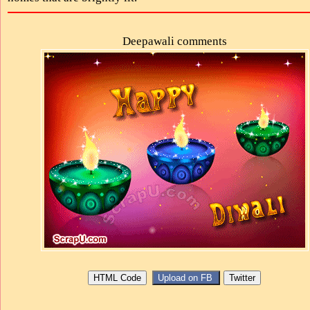
Deepawali comments