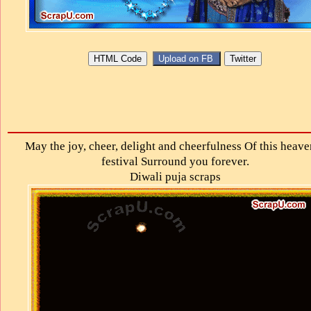
May the joy, cheer, delight and cheerfulness Of this heave
festival Surround you forever.
Diwali puja scraps