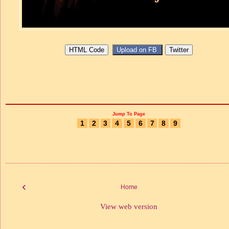
Jump To Page
1
2
3
4
5
6
7
8
9
‹
Home
View web version