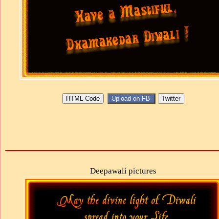
Deepawali pictures