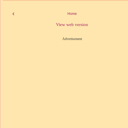
‹
Home
View web version
Advertisement