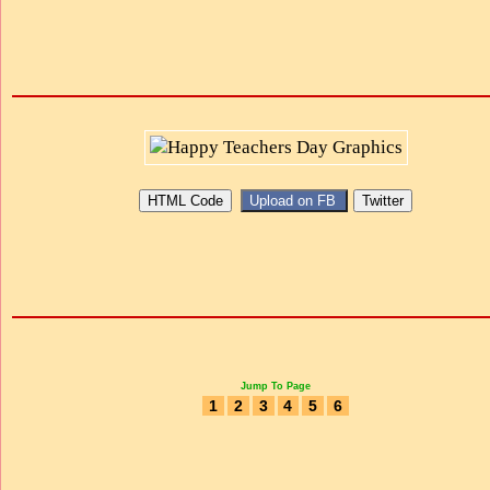
Jump To Page
1
2
3
4
5
6