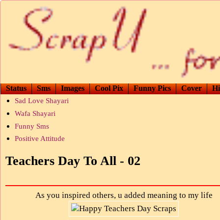
Status
Sms
Images
Cool Pix
Funny Pics
Cover
Hi
Sad Love Shayari
Wafa Shayari
Funny Sms
Positive Attitude
Teachers Day To All - 02
As you inspired others, u added meaning to my life