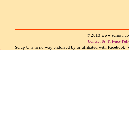
© 2018 www.scrapu.c
Contact Us
|
Privacy Poli
Scrap U is in no way endorsed by or affiliated with Facebook, W