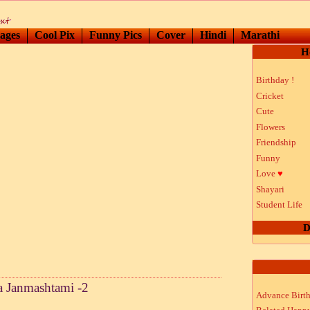
ages
Cool Pix
Funny Pics
Cover
Hindi
Marathi
H
Birthday !
Cricket
Cute
Flowers
Friendship
Funny
Love
♥
Shayari
Student Life
D
a Janmashtami -2
Advance Birt