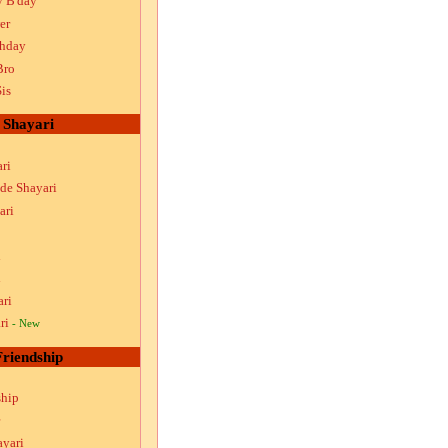
y B'day
er
thday
Bro
is
Shayari
ri
ude Shayari
ari
i
i
ari
ri
- New
Friendship
ship
ayari