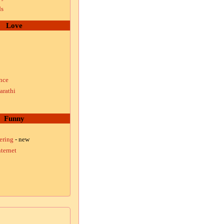
ds
Love
nce
arathi
Funny
ering
- new
ternet