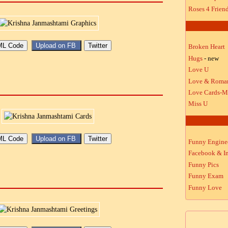
Roses 4 Frien
Broken Heart
Hugs
- new
Love U
Love & Roma
Love Cards-M
Miss U
Funny Engine
Facebook & In
Funny Pics
Funny Exam
Funny Love