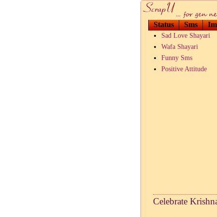
Status
Sms
Im
Sad Love Shayari
Wafa Shayari
Funny Sms
Positive Attitude
Celebrate Krishn