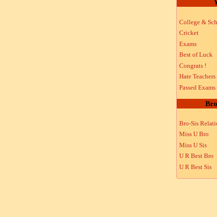
Y
College & Sch
Cricket
Exams
Best of Luck
Congrats !
Hate Teachers
Passed Exams
Bro
Bro-Sis Relat
Miss U Bro
Miss U Sis
U R Best Bro
U R Best Sis