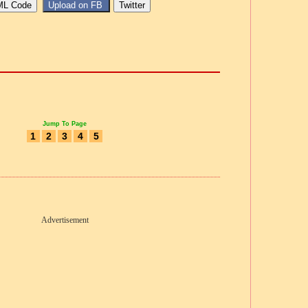
Jump To Page
1
2
3
4
5
Advertisement