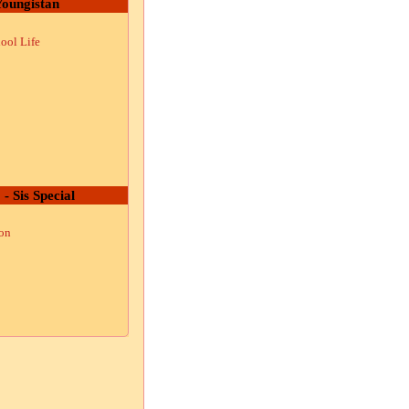
oungistan
ool Life
 - Sis Special
ion