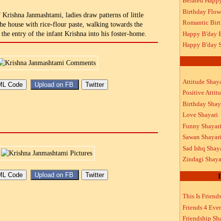
Belated Happ
Birthday Flow
 Krishna Janmashtami, ladies draw patterns of little
Romantic Bir
 the house with rice-flour paste, walking towards the
Happy B'day 
the entry of the infant Krishna into his foster-home.
Happy B'day S
Attitude Shaya
Positive Attit
Birthday Shay
Love Shayari
Funny Shayar
Sawan Shayar
Sad Ishq Shay
Zindagi Shaya
This Is Friend
Friends 4 Ever
Friendship Sh