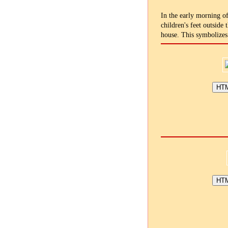
In the early morning of
children's feet outside
house. This symbolizes 