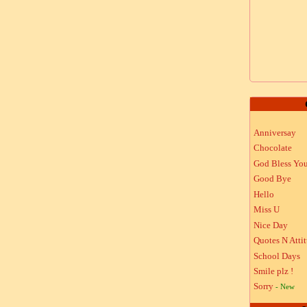
Anniversay
Chocolate
God Bless Yo
Good Bye
Hello
Miss U
Nice Day
Quotes N Atti
School Days
Smile plz !
Sorry
- New