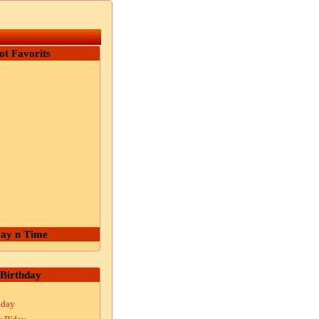
ot Favorits
ay n Time
Birthday
hday