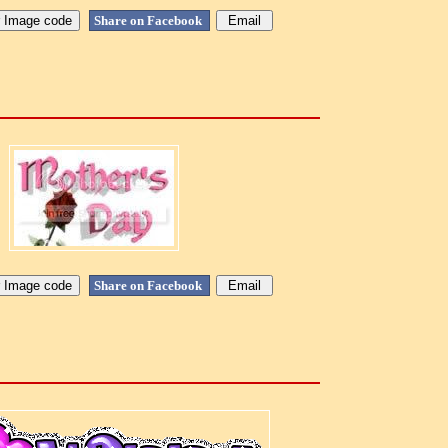
Share on Facebook
Share on Facebook