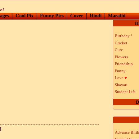
ages
Cool Pix
Funny Pics
Cover
Hindi
Marathi
H
Birthday !
Cricket
Cute
Flowers
Friendship
Funny
Love
♥
Shayari
Student Life
D
1
Advance Birt