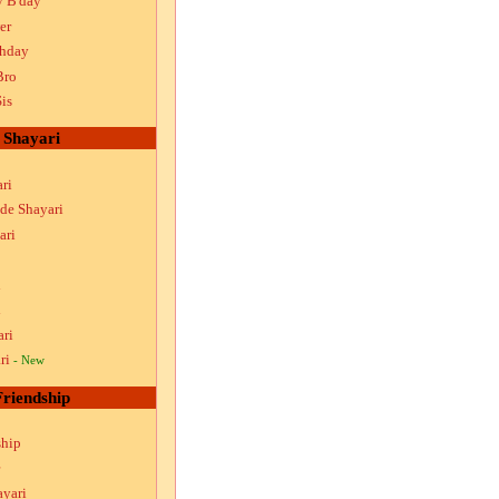
y B'day
er
thday
Bro
is
Shayari
ri
ude Shayari
ari
i
i
ari
ri
- New
Friendship
ship
ayari