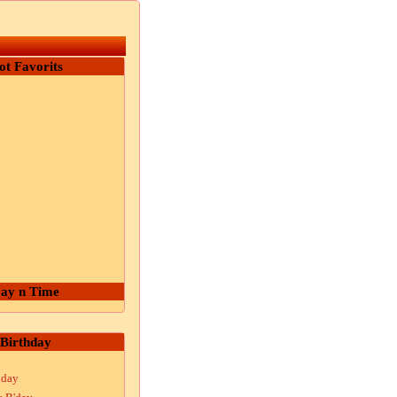
ot Favorits
ay n Time
Birthday
hday