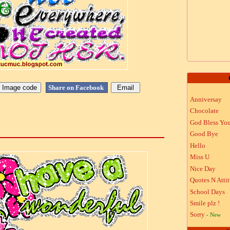
Share on Facebook
Anniversay
Chocolate
God Bless Yo
Good Bye
Hello
Miss U
Nice Day
Quotes N Atti
School Days
Smile plz !
Sorry
- New