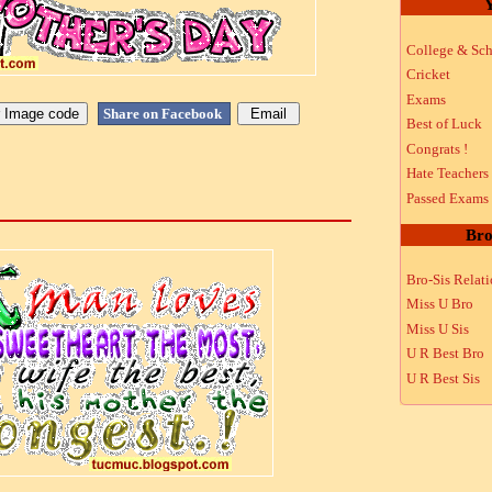
Y
College & Sch
Cricket
Exams
Share on Facebook
Best of Luck
Congrats !
Hate Teachers
Passed Exams
Bro
Bro-Sis Relat
Miss U Bro
Miss U Sis
U R Best Bro
U R Best Sis