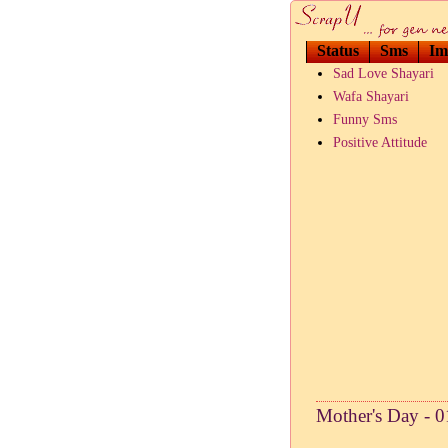
Status
Sms
Im
Sad Love Shayari
Wafa Shayari
Funny Sms
Positive Attitude
Mother's Day - 0