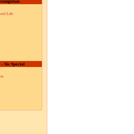
oungistan
ool Life
 - Sis Special
ion