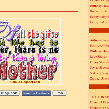
Belated Happ
Birthday Flow
Romantic Bir
Happy B'day 
Happy B'day S
Attitude Shaya
Positive Attit
Birthday Shay
Love Shayari
Funny Shayar
Sawan Shayar
Sad Ishq Shay
Zindagi Shaya
Share on Facebook
This Is Friend
Friends 4 Ever
Friendship Sh