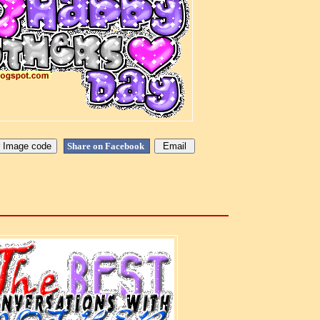
Share on Facebook