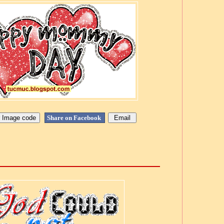
Share on Facebook