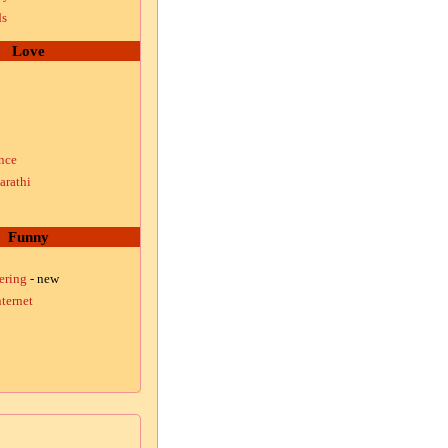
ds
Love
nce
arathi
Funny
ering
- new
ternet