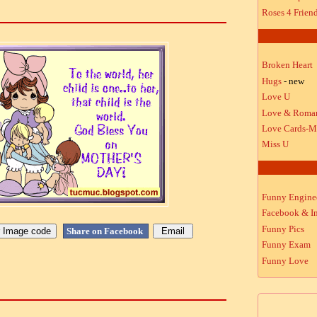
Roses 4 Frien
Broken Heart
Hugs
- new
Love U
Love & Roma
Love Cards-M
Miss U
Funny Engine
Facebook & In
Funny Pics
Share on Facebook
Funny Exam
Funny Love