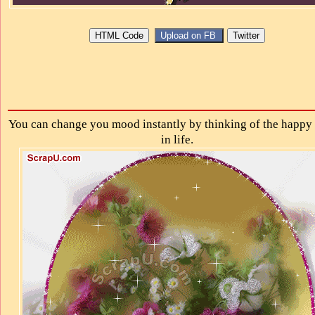
You can change you mood instantly by thinking of the happy 
in life.