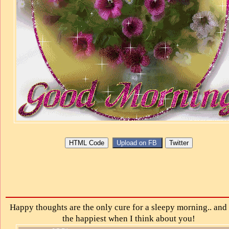
Happy thoughts are the only cure for a sleepy morning.. and 
the happiest when I think about you!