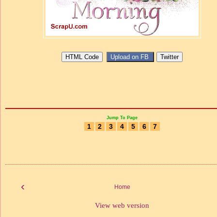
Jump To Page
1
2
3
4
5
6
7
‹
Home
View web version