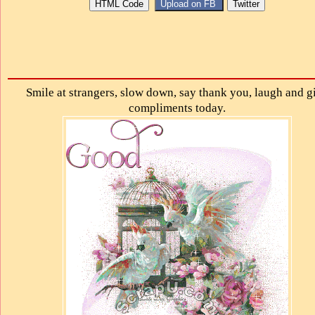
Smile at strangers, slow down, say thank you, laugh and g
compliments today.