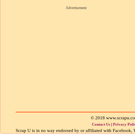
Advertisement
© 2018 www.scrapu.c
Contact Us
|
Privacy Poli
Scrap U is in no way endorsed by or affiliated with Facebook, W