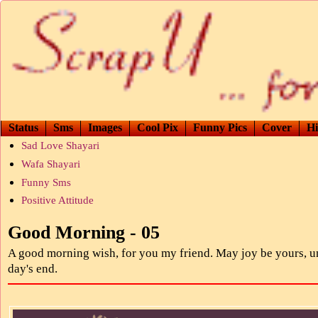
Status
Sms
Images
Cool Pix
Funny Pics
Cover
Hi
Sad Love Shayari
Wafa Shayari
Funny Sms
Positive Attitude
Good Morning - 05
A good morning wish, for you my friend. May joy be yours, un
day's end.