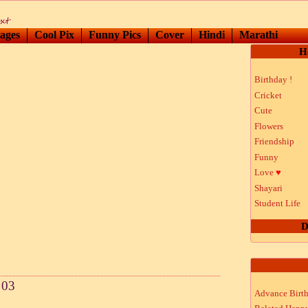
ages
Cool Pix
Funny Pics
Cover
Hindi
Marathi
H
Birthday !
Cricket
Cute
Flowers
Friendship
Funny
Love
♥
Shayari
Student Life
D
 03
Advance Birt