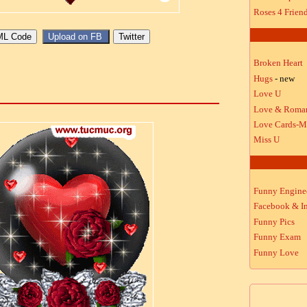
Roses 4 Frien
Broken Heart
Hugs
- new
Love U
Love & Roma
Love Cards-M
Miss U
Funny Engine
Facebook & In
Funny Pics
Funny Exam
Funny Love