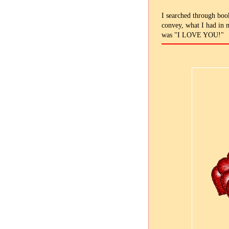
I searched through book
convey, what I had in m
was "I LOVE YOU!"