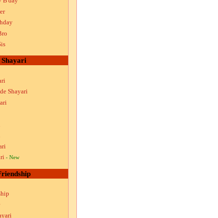
y B'day
er
thday
Bro
is
Shayari
ri
ude Shayari
ari
i
i
ari
ri
- New
Friendship
ship
ayari