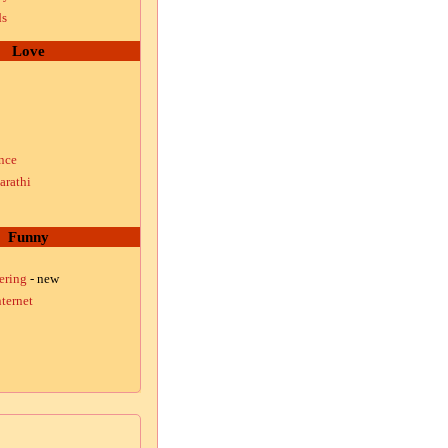
ds
Love
nce
arathi
Funny
ering
- new
ternet