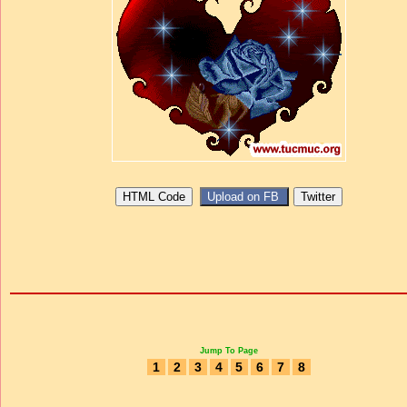
Jump To Page
1
2
3
4
5
6
7
8