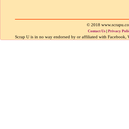
© 2018 www.scrapu.c
Contact Us
|
Privacy Poli
Scrap U is in no way endorsed by or affiliated with Facebook, W