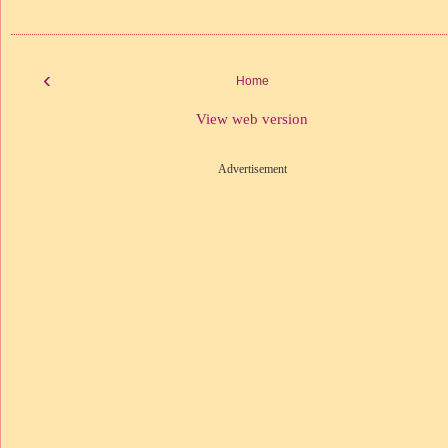
‹
Home
View web version
Advertisement