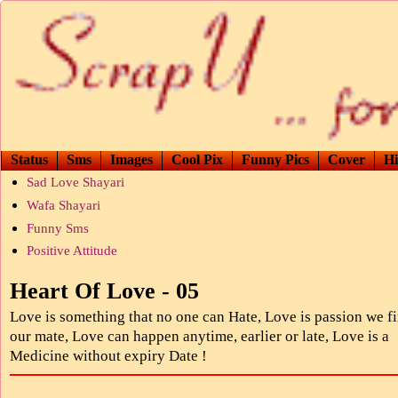
Status
Sms
Images
Cool Pix
Funny Pics
Cover
Hi
Sad Love Shayari
Wafa Shayari
Funny Sms
Positive Attitude
Heart Of Love - 05
Love is something that no one can Hate, Love is passion we fi
our mate, Love can happen anytime, earlier or late, Love is a
Medicine without expiry Date !