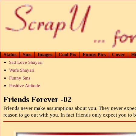
Status
Sms
Images
Cool Pix
Funny Pics
Cover
Hi
Sad Love Shayari
Wafa Shayari
Funny Sms
Positive Attitude
Friends Forever -02
Friends never make assumptions about you. They never expec
reason to go out with you. In fact friends only expect you to 