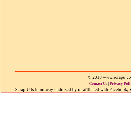
© 2018 www.scrapu.c
Contact Us
|
Privacy Poli
Scrap U is in no way endorsed by or affiliated with Facebook, W