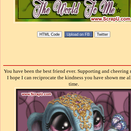
You have been the best friend ever. Supporting and cheering 
I hope I can reciprocate the kindness you have shown me all
time.