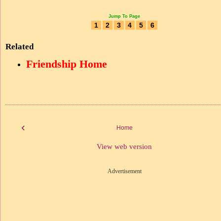
Jump To Page
1
2
3
4
5
6
Related
Friendship Home
‹
Home
View web version
Advertisement