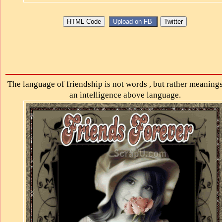
The language of friendship is not words , but rather meanings .
an intelligence above language.