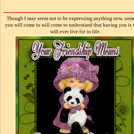
Though I may seem not to be expressing anything now, som
you will come to will come to understand that having you is 
will ever live for in life.