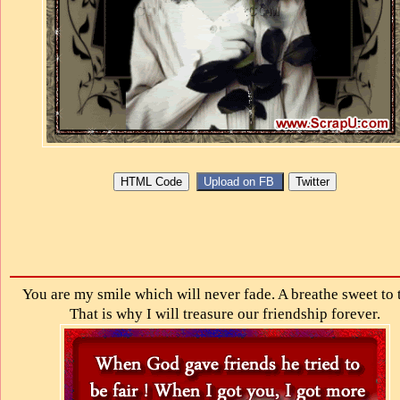
You are my smile which will never fade. A breathe sweet to 
That is why I will treasure our friendship forever.