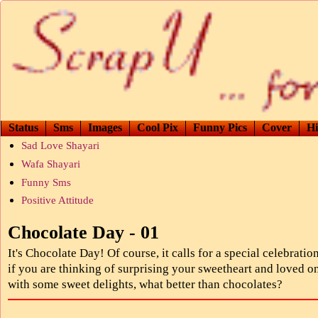
Status
Sms
Images
Cool Pix
Funny Pics
Cover
Hi
Sad Love Shayari
Wafa Shayari
Funny Sms
Positive Attitude
Chocolate Day - 01
It's Chocolate Day! Of course, it calls for a special celebratio
if you are thinking of surprising your sweetheart and loved o
with some sweet delights, what better than chocolates?