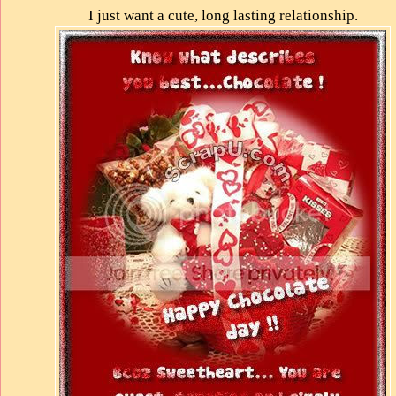
I just want a cute, long lasting relationship.