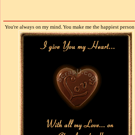
You're always on my mind. You make me the happiest person 