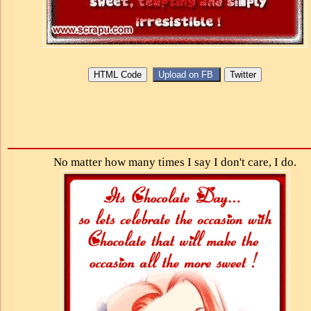
No matter how many times I say I don't care, I do.