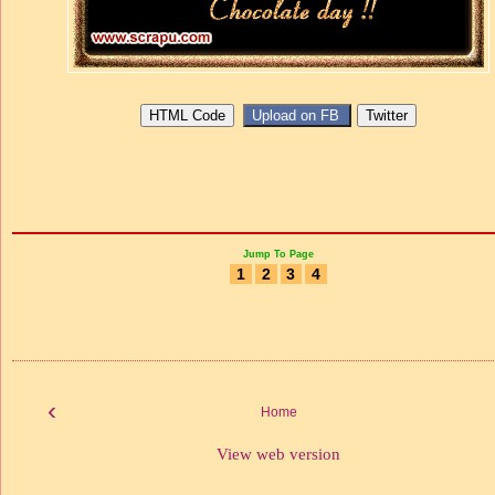
Jump To Page
1
2
3
4
‹
Home
View web version