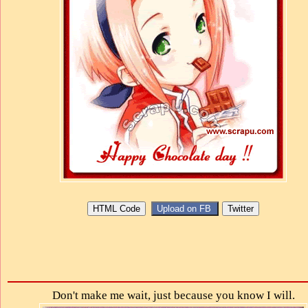
Don't make me wait, just because you know I will.