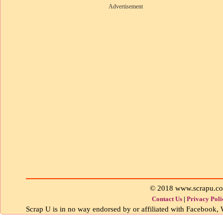
Advertisement
© 2018 www.scrapu.c
Contact Us
|
Privacy Poli
Scrap U is in no way endorsed by or affiliated with Facebook, W