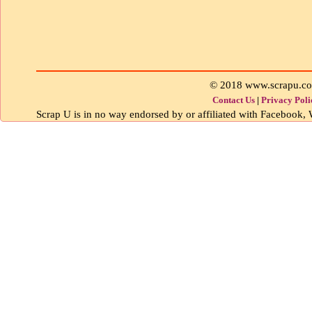
© 2018 www.scrapu.c
Contact Us
|
Privacy Poli
Scrap U is in no way endorsed by or affiliated with Facebook, W