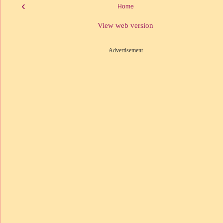
‹
Home
View web version
Advertisement