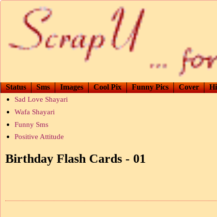
Status
Sms
Images
Cool Pix
Funny Pics
Cover
Hi
Sad Love Shayari
Wafa Shayari
Funny Sms
Positive Attitude
Birthday Flash Cards - 01