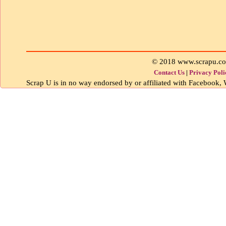
© 2018 www.scrapu.c
Contact Us
|
Privacy Poli
Scrap U is in no way endorsed by or affiliated with Facebook, W