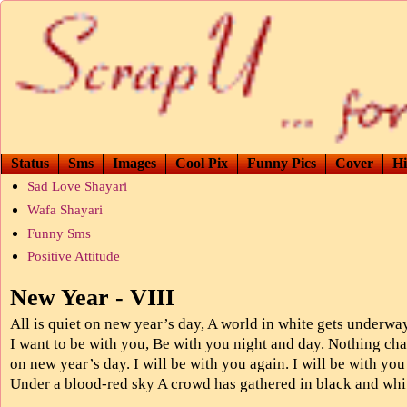
Status
Sms
Images
Cool Pix
Funny Pics
Cover
Hi
Sad Love Shayari
Wafa Shayari
Funny Sms
Positive Attitude
New Year - VIII
All is quiet on new year’s day, A world in white gets underwa
I want to be with you, Be with you night and day. Nothing ch
on new year’s day. I will be with you again. I will be with you
Under a blood-red sky A crowd has gathered in black and whi