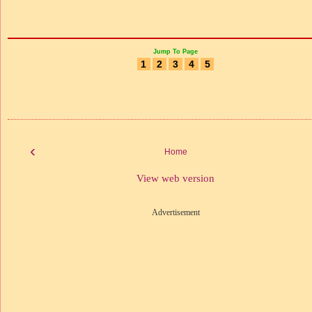
Jump To Page
1
2
3
4
5
‹
Home
View web version
Advertisement