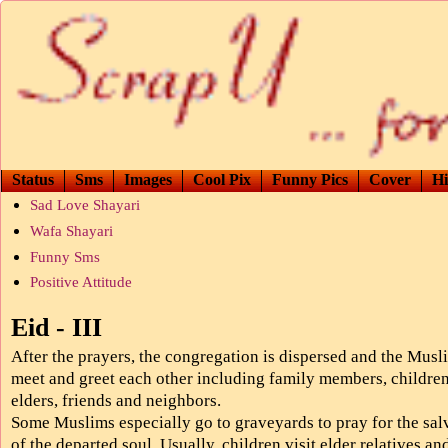
Status
Sms
Images
Cool Pix
Funny Pics
Cover
Hi
Sad Love Shayari
Wafa Shayari
Funny Sms
Positive Attitude
Eid - III
After the prayers, the congregation is dispersed and the Musl
meet and greet each other including family members, children
elders, friends and neighbors.
Some Muslims especially go to graveyards to pray for the sal
of the departed soul. Usually, children visit elder relatives an