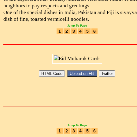
neighbors to pay respects and greetings.
One of the special dishes in India, Pakistan and Fiji is sivayya
dish of fine, toasted vermicelli noodles.
Jump To Page
1
2
3
4
5
6
Jump To Page
1
2
3
4
5
6