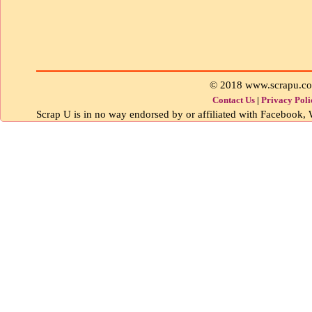
© 2018 www.scrapu.c
Contact Us
|
Privacy Poli
Scrap U is in no way endorsed by or affiliated with Facebook, W