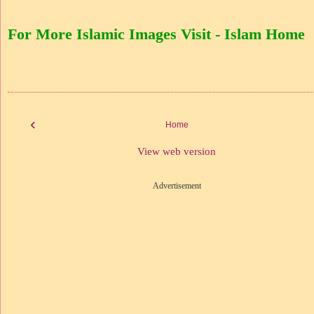
For More Islamic Images Visit - Islam Home
‹
Home
View web version
Advertisement