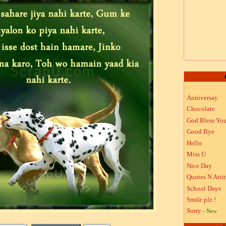
Anniversay
Chocolate
God Bless Yo
Good Bye
Hello
Miss U
Nice Day
Quotes N Atti
School Days
Smile plz !
Sorry
- New