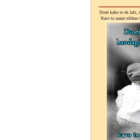
Dosti kaho to ek lafz,
Karo to asaan nibhao 