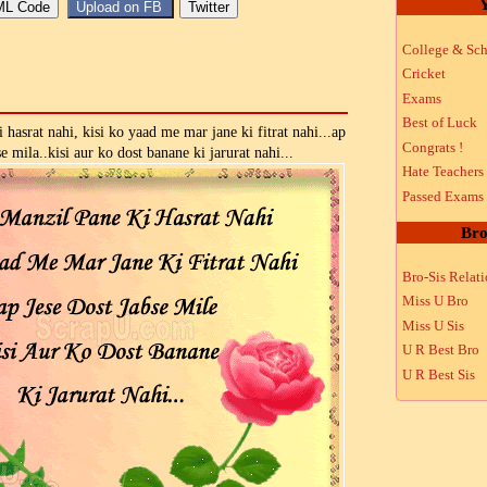
Y
College & Sch
Cricket
Exams
Best of Luck
hasrat nahi, kisi ko yaad me mar jane ki fitrat nahi...ap
Congrats !
se mila..kisi aur ko dost banane ki jarurat nahi...
Hate Teachers
Passed Exams
Bro
Bro-Sis Relat
Miss U Bro
Miss U Sis
U R Best Bro
U R Best Sis