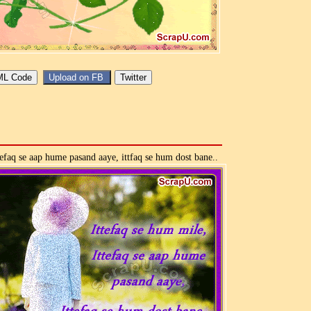
tefaq se aap hume pasand aaye, ittfaq se hum dost bane..