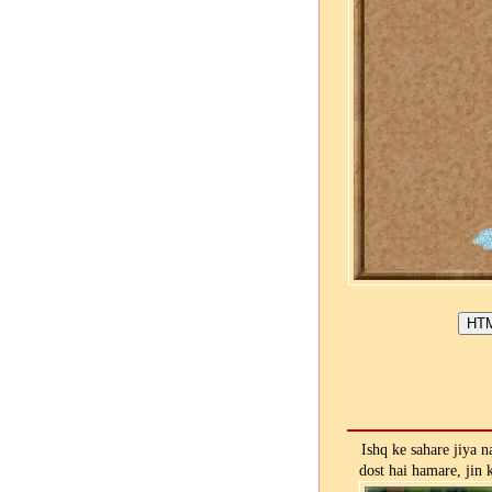
Ishq ke sahare jiya n
dost hai hamare, jin 