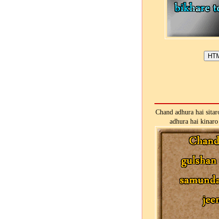
Chand adhura hai sitar
adhura hai kinaro