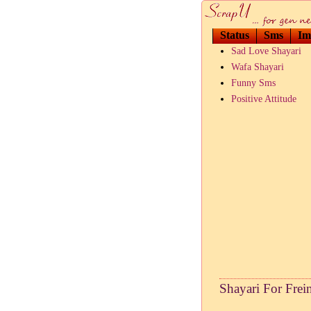
Status
Sms
Im
Sad Love Shayari
Wafa Shayari
Funny Sms
Positive Attitude
Shayari For Frei