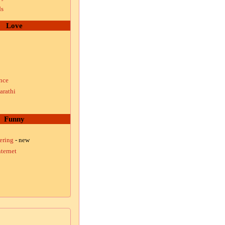
ds
Love
nce
arathi
Funny
ering
- new
ternet