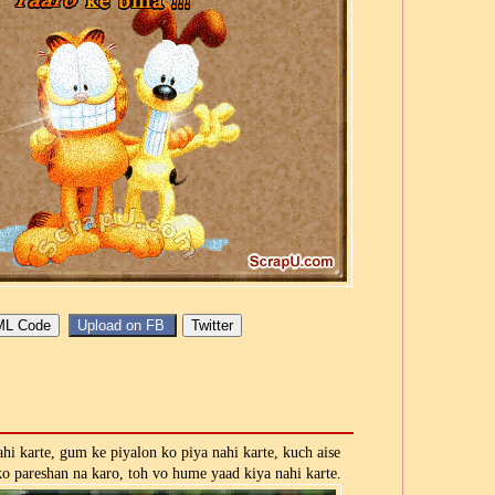
ahi karte, gum ke piyalon ko piya nahi karte, kuch aise
ko pareshan na karo, toh vo hume yaad kiya nahi karte.