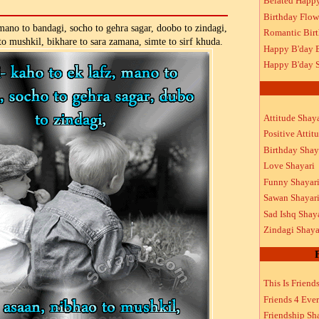
Belated Happ
Birthday Flow
 mano to bandagi, socho to gehra sagar, doobo to zindagi,
Romantic Bir
to mushkil, bikhare to sara zamana, simte to sirf khuda.
Happy B'day 
Happy B'day S
Attitude Shaya
Positive Attit
Birthday Shay
Love Shayari
Funny Shayar
Sawan Shayar
Sad Ishq Shay
Zindagi Shaya
This Is Friend
Friends 4 Ever
Friendship Sh