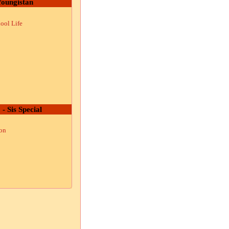
oungistan
ool Life
 - Sis Special
ion