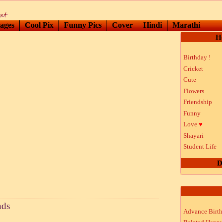
ages
Cool Pix
Funny Pics
Cover
Hindi
Marathi
H
Birthday !
Cricket
Cute
Flowers
Friendship
Funny
Love
♥
Shayari
Student Life
D
nds
Advance Birt