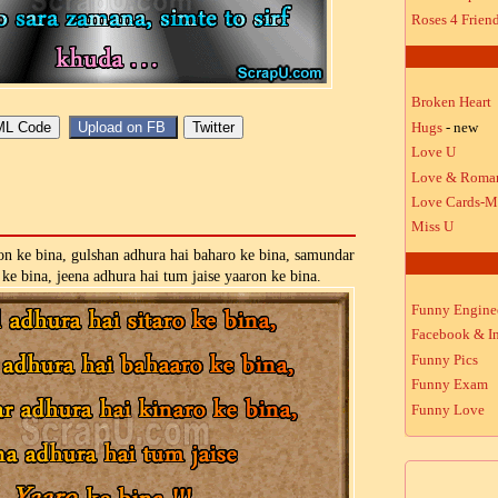
Roses 4 Frien
Broken Heart
Hugs
- new
Love U
Love & Roma
Love Cards-M
Miss U
on ke bina, gulshan adhura hai baharo ke bina, samundar
 ke bina, jeena adhura hai tum jaise yaaron ke bina.
Funny Engine
Facebook & In
Funny Pics
Funny Exam
Funny Love