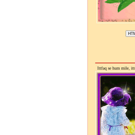
Ittfaq se hum mile, it