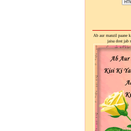
Ab aur manzil paane ki 
jaisa dost jab 