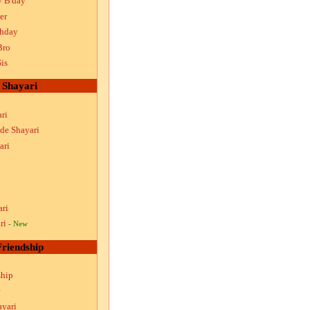
y B'day
er
thday
Bro
is
Shayari
ri
ude Shayari
ari
i
i
ari
ri
- New
Friendship
ship
ayari