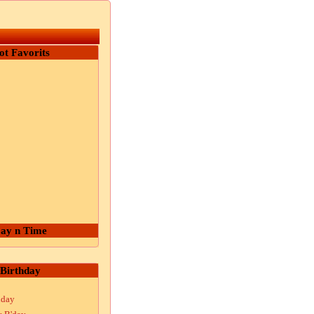
ot Favorits
ay n Time
Birthday
hday