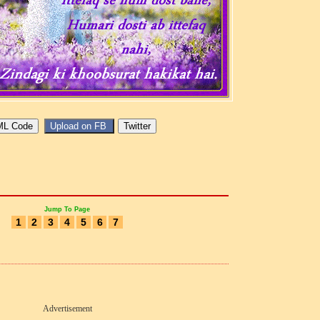
Jump To Page
1
2
3
4
5
6
7
Advertisement