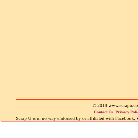
© 2018 www.scrapu.c
Contact Us
|
Privacy Poli
Scrap U is in no way endorsed by or affiliated with Facebook, W