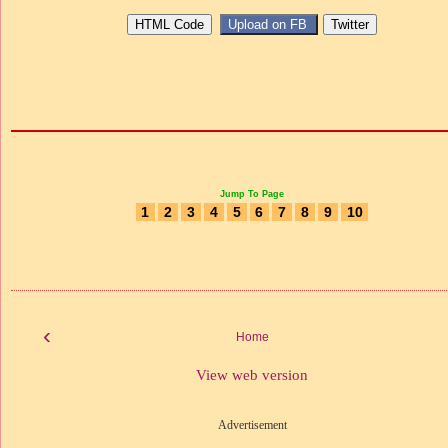
Jump To Page
1
2
3
4
5
6
7
8
9
10
‹
Home
View web version
Advertisement