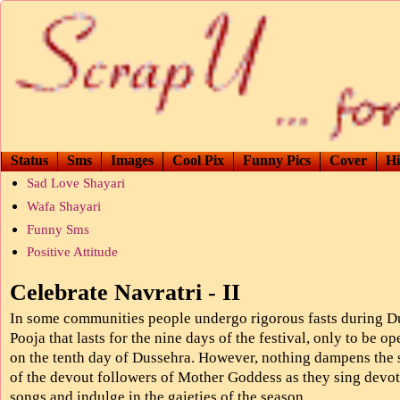
Status
Sms
Images
Cool Pix
Funny Pics
Cover
Hi
Sad Love Shayari
Wafa Shayari
Funny Sms
Positive Attitude
Celebrate Navratri - II
In some communities people undergo rigorous fasts during D
Pooja that lasts for the nine days of the festival, only to be o
on the tenth day of Dussehra. However, nothing dampens the s
of the devout followers of Mother Goddess as they sing devot
songs and indulge in the gaieties of the season.