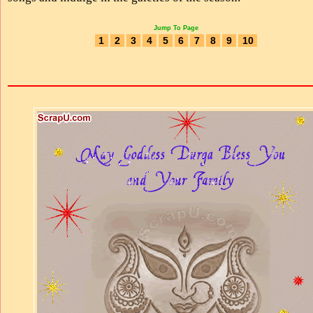
Jump To Page
1
2
3
4
5
6
7
8
9
10