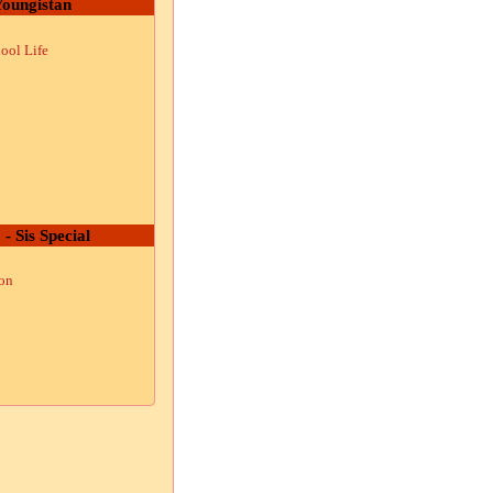
oungistan
ool Life
 - Sis Special
ion