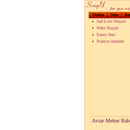
Status
Sms
Im
Sad Love Shayari
Wafa Shayari
Funny Sms
Positive Attitude
Avtar Meher Bab