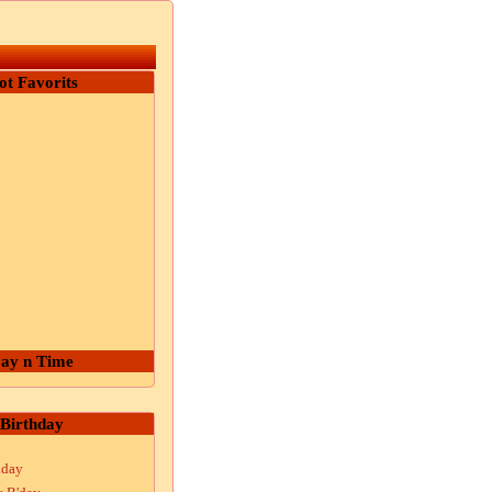
ot Favorits
ay n Time
Birthday
hday