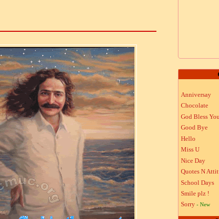
Anniversay
Chocolate
God Bless Yo
Good Bye
Hello
Miss U
Nice Day
Quotes N Atti
School Days
Smile plz !
Sorry
- New