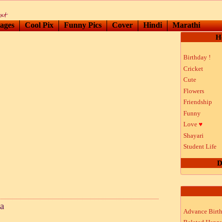
ages
Cool Pix
Funny Pics
Cover
Hindi
Marathi
H
Birthday !
Cricket
Cute
Flowers
Friendship
Funny
Love
♥
Shayari
Student Life
D
a
Advance Birt