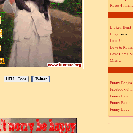
Roses 4 Frien
Broken Heart
Hugs
- new
Love U
Love & Roma
Love Cards-M
Miss U
Funny Engine
Facebook & In
Funny Pics
Funny Exam
Funny Love