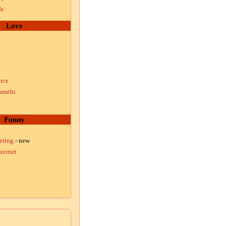
ds
Love
nce
arathi
Funny
ering
- new
ternet