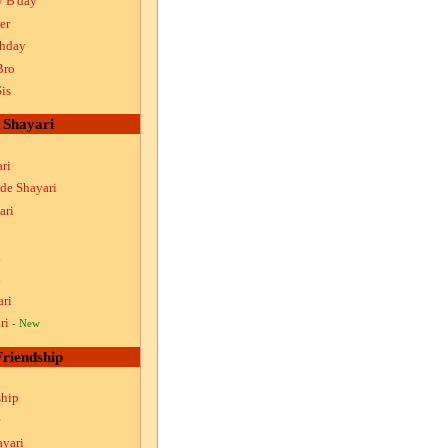
y B'day
er
thday
Bro
is
Shayari
ri
ude Shayari
ari
i
i
ari
ri
- New
Friendship
ship
ayari