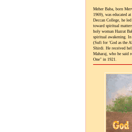
Meher Baba, born Merw
1969), was educated at 
Deccan College, he led 
toward spiritual matter
holy woman Hazrat Bab
spiritual awakening. In
(Sufi for 'God as the A
Shirdi. He received hel
Maharaj, who he said re
One" in 1921.