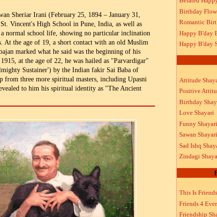
Belated Happ
Birthday Flow
an Sheriar Irani (February 25, 1894 – January 31,
Romantic Bir
St. Vincent's High School in Pune, India, as well as
Happy B'day 
a normal school life, showing no particular inclination
s. At the age of 19, a short contact with an old Muslim
Happy B'day S
ajan marked what he said was the beginning of his
 1915, at the age of 22, he was hailed as "Parvardigar"
lmighty Sustainer') by the Indian fakir Sai Baba of
p from three more spiritual masters, including Upasni
Attitude Shaya
vealed to him his spiritual identity as "The Ancient
Positive Attit
Birthday Shay
Love Shayari
Funny Shayar
Sawan Shayar
Sad Ishq Shay
Zindagi Shaya
This Is Friend
Friends 4 Ever
Friendship Sh