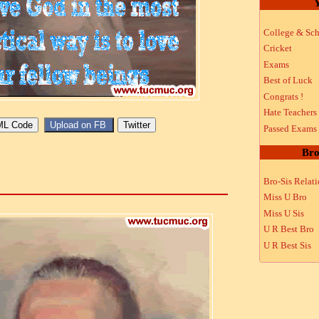
Y
College & Sch
Cricket
Exams
Best of Luck
Congrats !
Hate Teachers
Passed Exams
Bro
Bro-Sis Relat
Miss U Bro
Miss U Sis
U R Best Bro
U R Best Sis