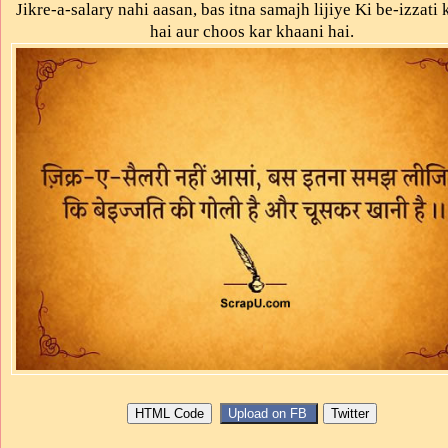
Jikre-a-salary nahi aasan, bas itna samajh lijiye Ki be-izzati k
hai aur choos kar khaani hai.