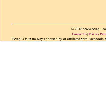
© 2018 www.scrapu.c
Contact Us
|
Privacy Poli
Scrap U is in no way endorsed by or affiliated with Facebook, W