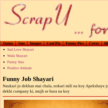
Status
Sms
Images
Cool Pix
Funny Pics
Cover
Hi
Sad Love Shayari
Wafa Shayari
Funny Sms
Positive Attitude
Funny Job Shayari
Naukari jo dekhan mai chala, nokari mili na koy Apekshaye j
dekhi company ki, mujh se bura na koy