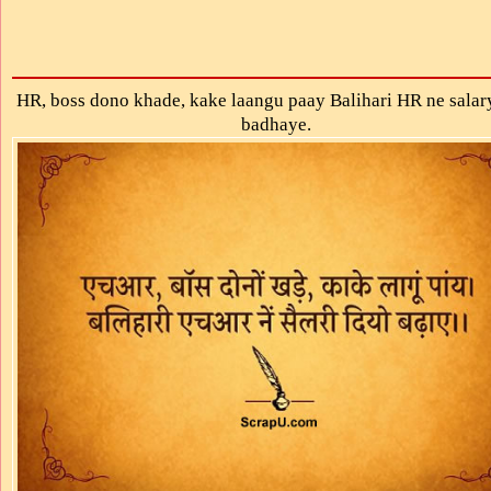
HR, boss dono khade, kake laangu paay Balihari HR ne salar
badhaye.