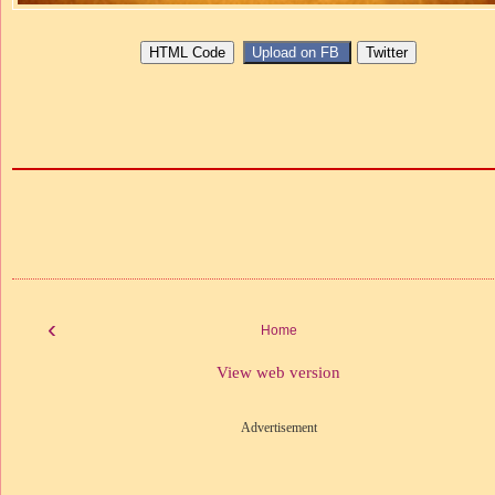
‹
Home
View web version
Advertisement