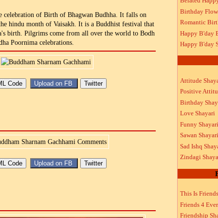
Belated Happ
Birthday Flow
 celebration of Birth of Bhagwan Budhha. It falls on
Romantic Bir
the hindu month of Vaisakh. It is a Buddhist festival that
Happy B'day 
 birth. Pilgrims come from all over the world to Bodh
dha Poornima celebrations.
Happy B'day S
Attitude Shaya
Positive Attit
Birthday Shay
Love Shayari
Funny Shayar
Sawan Shayar
Sad Ishq Shay
Zindagi Shaya
This Is Friend
Friends 4 Ever
Friendship Sh