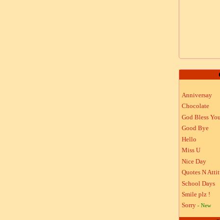
Anniversay
Chocolate
God Bless Yo
Good Bye
Hello
Miss U
Nice Day
Quotes N Atti
School Days
Smile plz !
Sorry
- New