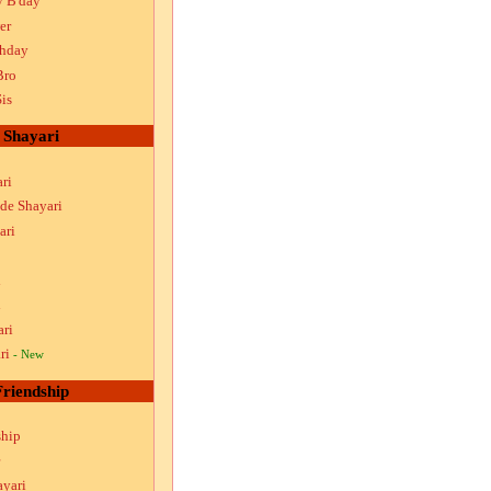
y B'day
er
thday
Bro
is
Shayari
ri
ude Shayari
ari
i
i
ari
ri
- New
Friendship
ship
ayari