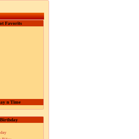
ot Favorits
ay n Time
Birthday
hday