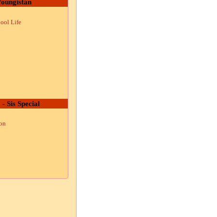
oungistan
ool Life
 - Sis Special
ion