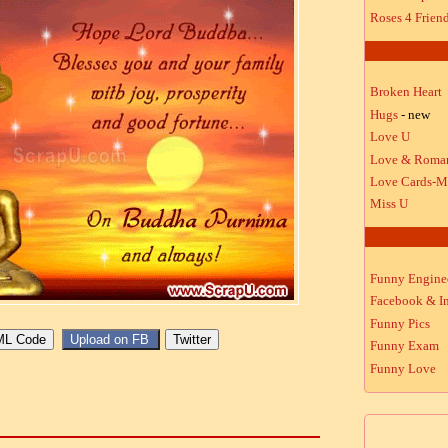
Roses 4 Frien
Broken Heart
Hugs
- new
Love U
Love & Roma
Love Cards-M
Miss U
Funny Engine
Facebook & In
Funny Pics
Funny Exam
Funny Love