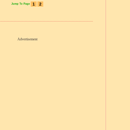
1
2
Jump To Page
Advertisement