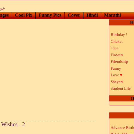
ages
Cool Pix
Funny Pics
Cover
Hindi
Marathi
H
Birthday !
Cricket
Cute
Flowers
Friendship
Funny
Love
♥
Shayari
Student Life
D
Wishes - 2
Advance Birt