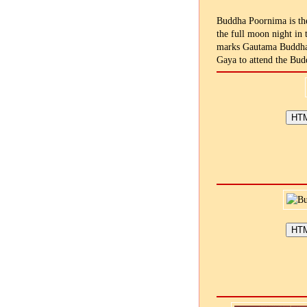
Buddha Poornima is the
the full moon night in 
marks Gautama Buddha's
Gaya to attend the Bud