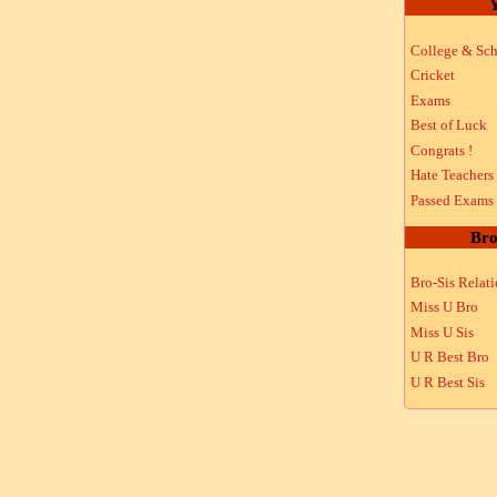
Y
College & Sch
Cricket
Exams
Best of Luck
Congrats !
Hate Teachers
Passed Exams
Bro
Bro-Sis Relat
Miss U Bro
Miss U Sis
U R Best Bro
U R Best Sis