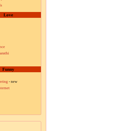
ds
Love
nce
arathi
Funny
ering
- new
ternet