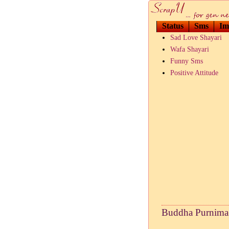
Status
Sms
Im
Sad Love Shayari
Wafa Shayari
Funny Sms
Positive Attitude
Buddha Purnima 