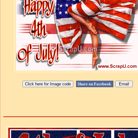
Share on Facebook