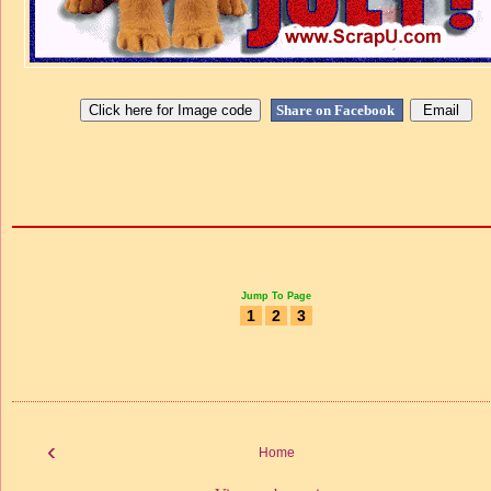
Share on Facebook
Jump To Page
1
2
3
‹
Home