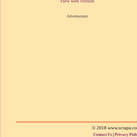
View web version
Advertisement
© 2018 www.scrapu.c
Contact Us
|
Privacy Poli