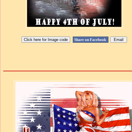
Share on Facebook