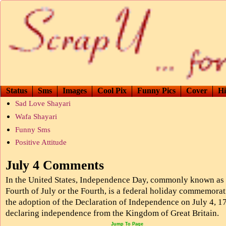
Status
Sms
Images
Cool Pix
Funny Pics
Cover
Hi
Sad Love Shayari
Wafa Shayari
Funny Sms
Positive Attitude
July 4 Comments
In the United States, Independence Day, commonly known as 
Fourth of July or the Fourth, is a federal holiday commemora
the adoption of the Declaration of Independence on July 4, 1
declaring independence from the Kingdom of Great Britain.
Jump To Page