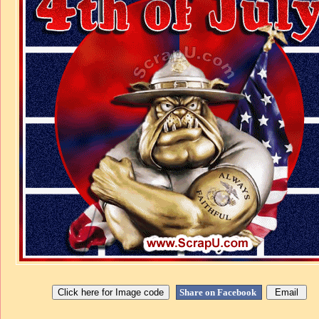
Share on Facebook