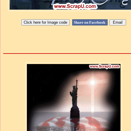
Share on Facebook