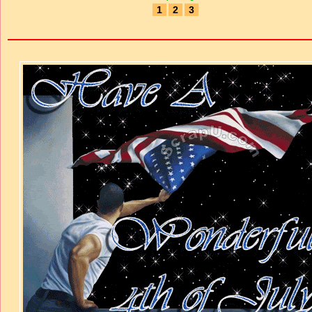
1
2
3