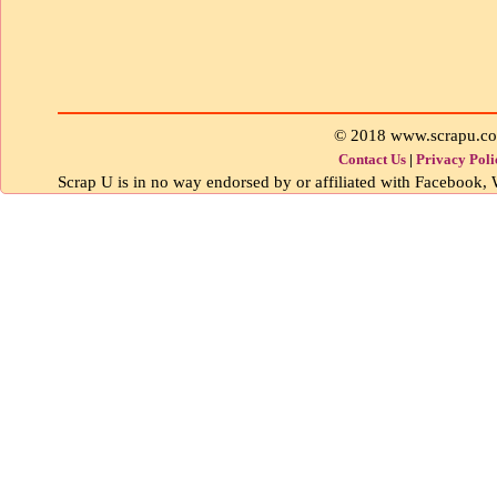
© 2018 www.scrapu.c
Contact Us
|
Privacy Poli
Scrap U is in no way endorsed by or affiliated with Facebook, W