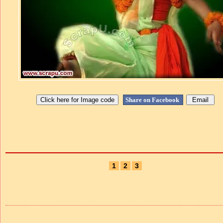
Share on Facebook
1
2
3