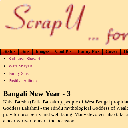
Status
Sms
Images
Cool Pix
Funny Pics
Cover
Hi
Sad Love Shayari
Wafa Shayari
Funny Sms
Positive Attitude
Bangali New Year - 3
Naba Barsha (Paila Baisakh ), people of West Bengal propitia
Goddess Lakshmi - the Hindu mythological Goddess of Wealt
pray for prosperity and well being. Many devotees also take a
a nearby river to mark the occasion.