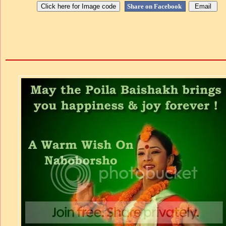
Share on Facebook