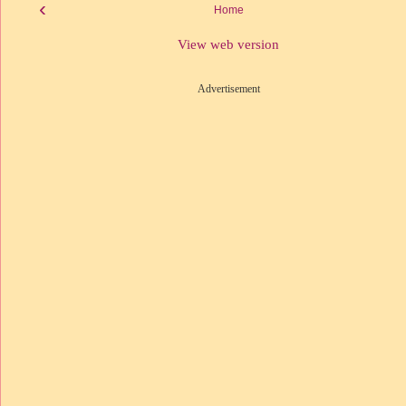
‹
Home
View web version
Advertisement