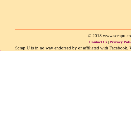
© 2018 www.scrapu.c
Contact Us
|
Privacy Poli
Scrap U is in no way endorsed by or affiliated with Facebook, W