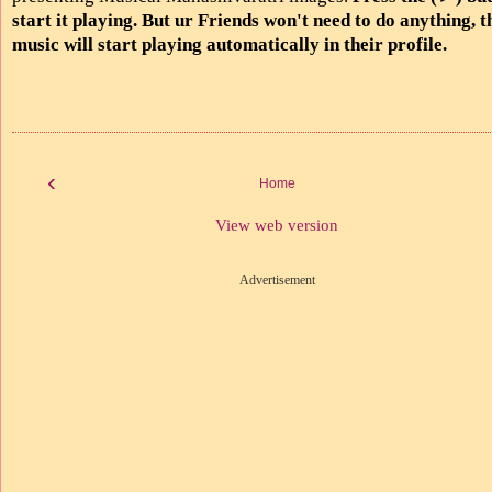
start it playing. But ur Friends won't need to do anything, t
music will start playing automatically in their profile.
‹
Home
View web version
Advertisement