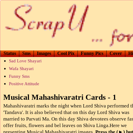
Status
Sms
Images
Cool Pix
Funny Pics
Cover
Hi
Sad Love Shayari
Wafa Shayari
Funny Sms
Positive Attitude
Musical Mahashivaratri Cards - 1
Mahashivaratri marks the night when Lord Shiva performed t
'Tandava'. It is also believed that on this day Lord Shiva was
married to Parvati Ma. On this day Shiva devotees observe fa
offer fruits, flowers and bel leaves on Shiva Linga.Here we
presenting Musical Mahashivaratri images.
Press the (►) but