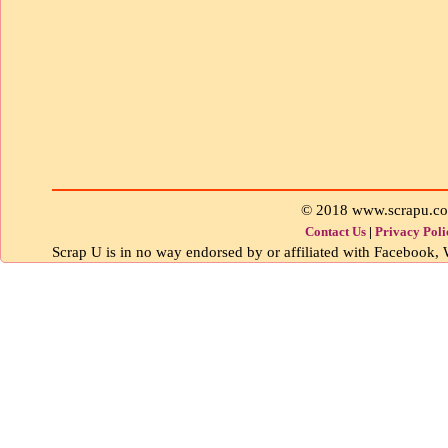
© 2018 www.scrapu.c
Contact Us
|
Privacy Poli
Scrap U is in no way endorsed by or affiliated with Facebook, W