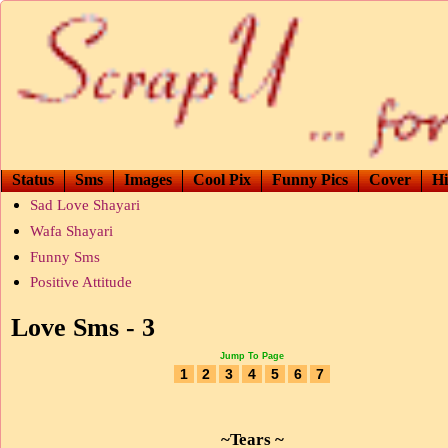
Status
Sms
Images
Cool Pix
Funny Pics
Cover
Hi
Sad Love Shayari
Wafa Shayari
Funny Sms
Positive Attitude
Love Sms - 3
Jump To Page
1
2
3
4
5
6
7
~Tears ~