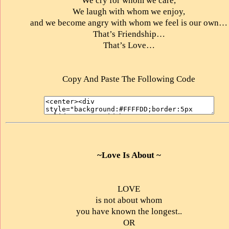
We cry for whom we care,
We laugh with whom we enjoy,
and we become angry with whom we feel is our own…
That’s Friendship…
That’s Love…
Copy And Paste The Following Code
~Love Is About ~
LOVE
is not about whom
you have known the longest..
OR