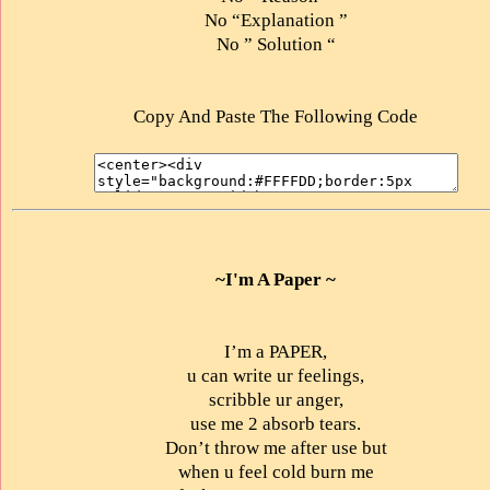
No “Explanation ”
No ” Solution “
Copy And Paste The Following Code
~I'm A Paper ~
I’m a PAPER,
u can write ur feelings,
scribble ur anger,
use me 2 absorb tears.
Don’t throw me after use but
when u feel cold burn me