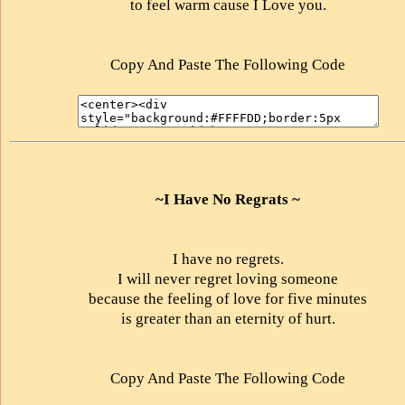
to feel warm cause I Love you.
Copy And Paste The Following Code
~I Have No Regrats ~
I have no regrets.
I will never regret loving someone
because the feeling of love for five minutes
is greater than an eternity of hurt.
Copy And Paste The Following Code