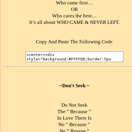
Who came first…
OR
Who cares the best…
It’s all about WHO CAME & NEVER LEFT.
Copy And Paste The Following Code
~Don't Seek ~
Do Not Seek
The ” Because ”
In Love There Is
No ” Because ”
No ” Reason ”