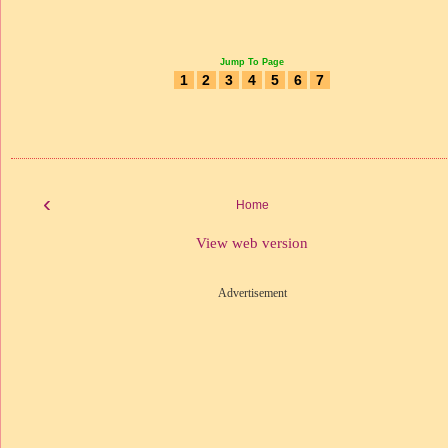
Jump To Page
1
2
3
4
5
6
7
‹
Home
View web version
Advertisement