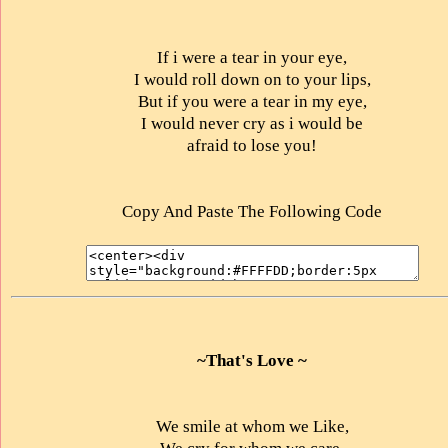
If i were a tear in your eye,
I would roll down on to your lips,
But if you were a tear in my eye,
I would never cry as i would be
afraid to lose you!
Copy And Paste The Following Code
~That's Love ~
We smile at whom we Like,