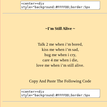
~I'm Still Alive ~
Talk 2 me when i’m bored,
kiss me when i’m sad,
hug me when i cry,
care 4 me when i die,
love me when i’m still alive.
Copy And Paste The Following Code