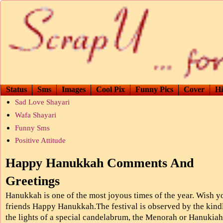
Status
Sms
Images
Cool Pix
Funny Pics
Cover
Hi
Sad Love Shayari
Wafa Shayari
Funny Sms
Positive Attitude
Happy Hanukkah Comments And
Greetings
Hanukkah is one of the most joyous times of the year. Wish y
friends Happy Hanukkah.The festival is observed by the kind
the lights of a special candelabrum, the Menorah or Hanukiah