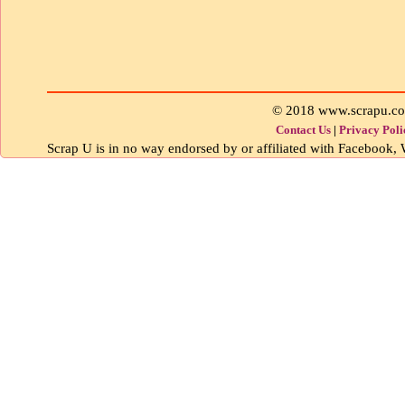
© 2018 www.scrapu.c
Contact Us
|
Privacy Poli
Scrap U is in no way endorsed by or affiliated with Facebook, W