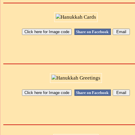
Share on Facebook
Share on Facebook