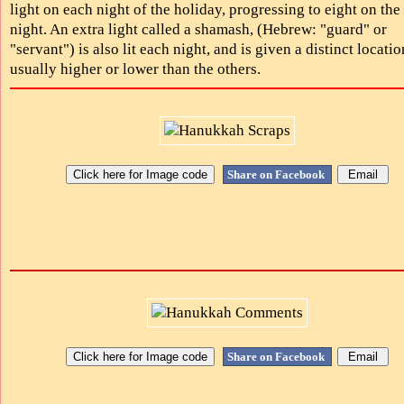
light on each night of the holiday, progressing to eight on the 
night. An extra light called a shamash, (Hebrew: "guard" or
"servant") is also lit each night, and is given a distinct locatio
usually higher or lower than the others.
Share on Facebook
Share on Facebook