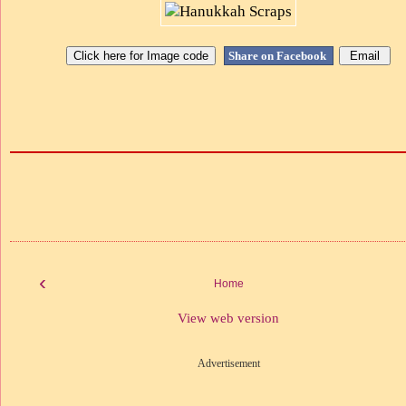
Share on Facebook
‹
Home
View web version
Advertisement