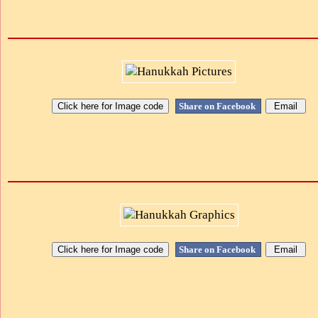
Share on Facebook
Share on Facebook