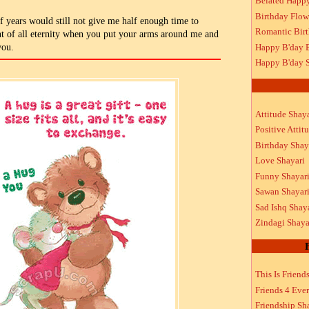
Belated Happ
Birthday Flow
f years would still not give me half enough time to
Romantic Bir
ant of all eternity when you put your arms around me and
Happy B'day 
you.
Happy B'day S
Attitude Shaya
Positive Attit
Birthday Shay
Love Shayari
Funny Shayar
Sawan Shayar
Sad Ishq Shay
Zindagi Shaya
This Is Friend
Friends 4 Ever
Friendship Sh