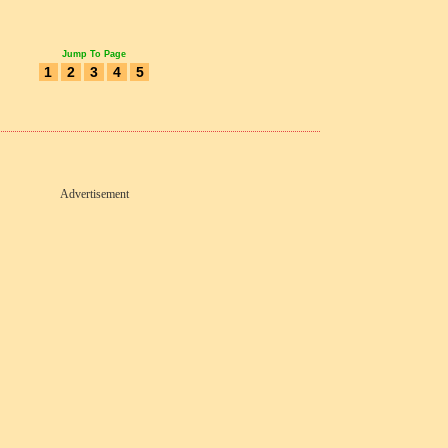
Jump To Page
1
2
3
4
5
Advertisement