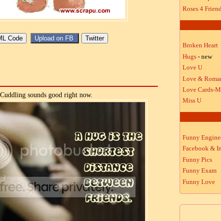
Roses 4 Frien
Broken Heart
Hugs
- new
Love U
Love & Roma
Love Cards-M
Cuddling sounds good right now.
Miss U
Funny Engine
Facebook & In
Funny Pics
Funny Exam
Funny Love