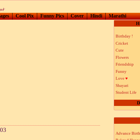
ages
Cool Pix
Funny Pics
Cover
Hindi
Marathi
H
Birthday !
Cricket
Cute
Flowers
Friendship
Funny
Love
♥
Shayari
Student Life
D
 03
Advance Birt