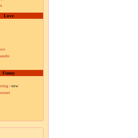
ds
Love
nce
arathi
Funny
ering
- new
ternet