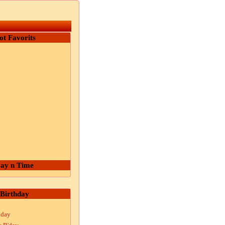
ot Favorits
ay n Time
Birthday
hday