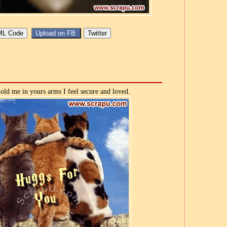
ld me in yours arms I feel secure and loved.