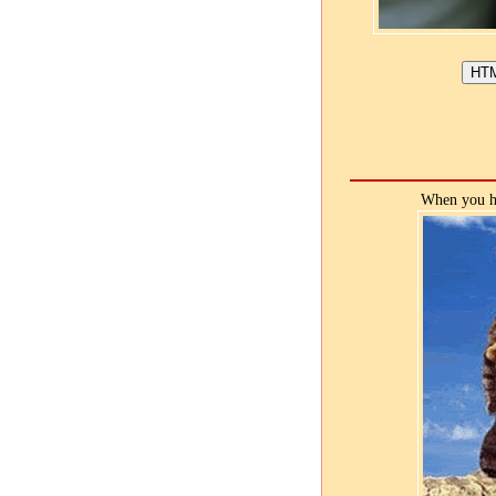
When you ho