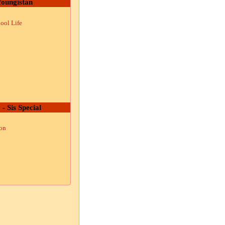
oungistan
ool Life
 - Sis Special
ion