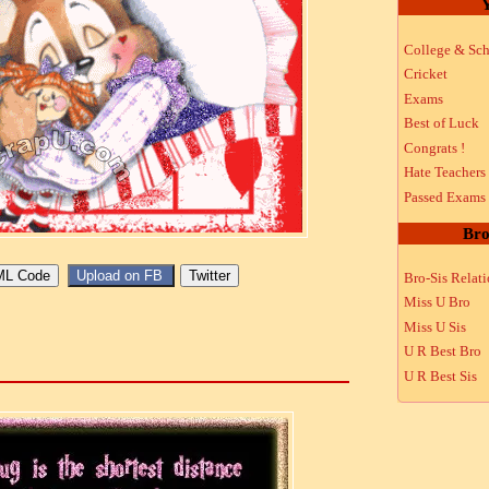
Y
College & Sch
Cricket
Exams
Best of Luck
Congrats !
Hate Teachers
Passed Exams
Bro
Bro-Sis Relat
Miss U Bro
Miss U Sis
U R Best Bro
U R Best Sis