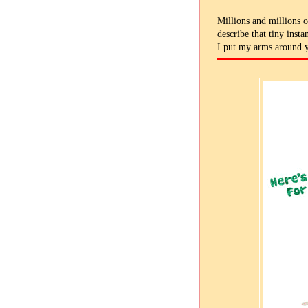
Millions and millions o
describe that tiny inst
I put my arms around 