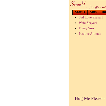
Status
Sms
Im
Sad Love Shayari
Wafa Shayari
Funny Sms
Positive Attitude
Hug Me Please -