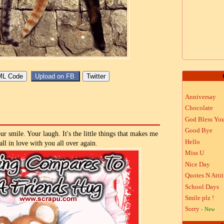
Anniversay
Chocolate
God Bless Yo
Good Bye
r smile. Your laugh. It's the little things that makes me
Hello
all in love with you all over again.
Miss U
Nice Day
Quotes N Atti
School Days
Smile plz !
Sorry
- New