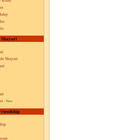
y B'day
er
thday
Bro
is
Shayari
ri
ude Shayari
ari
i
i
ari
ri
- New
Friendship
ship
ayari