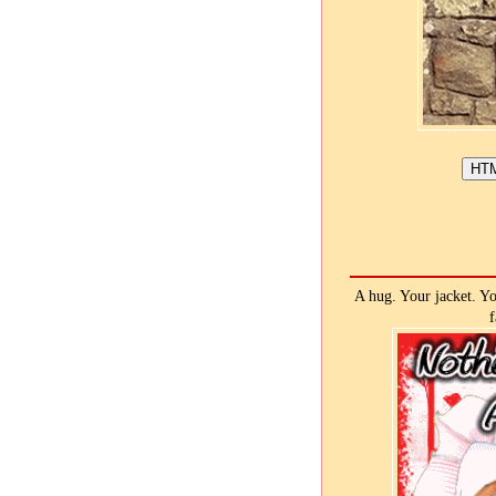
A hug. Your jacket. You
f