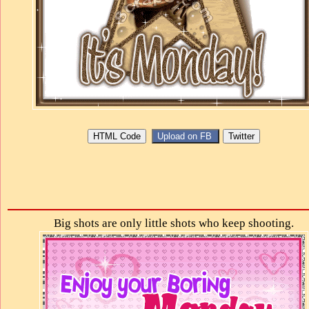
Big shots are only little shots who keep shooting.