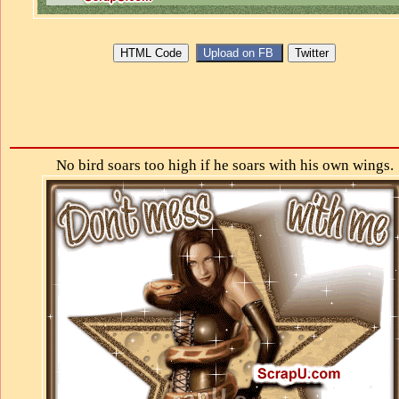
No bird soars too high if he soars with his own wings.