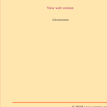
View web version
Advertisement
© 2018 www.scrapu.c