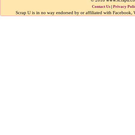
Contact Us
|
Privacy Poli
Scrap U is in no way endorsed by or affiliated with Facebook, W