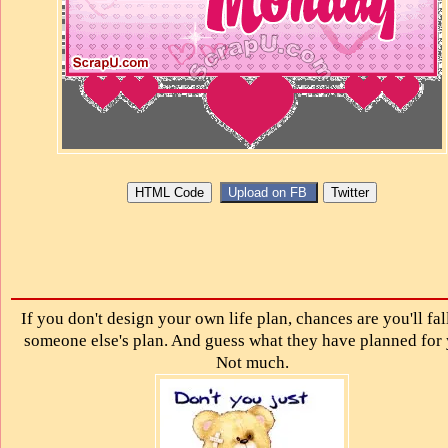
If you don't design your own life plan, chances are you'll fal
someone else's plan. And guess what they have planned for
Not much.