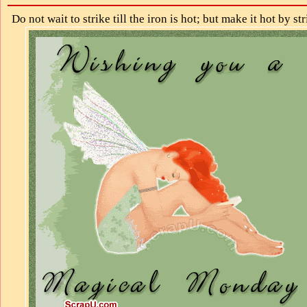
Do not wait to strike till the iron is hot; but make it hot by str