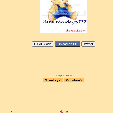
Jump To Page
Monday-1
Monday-2
‹
Home