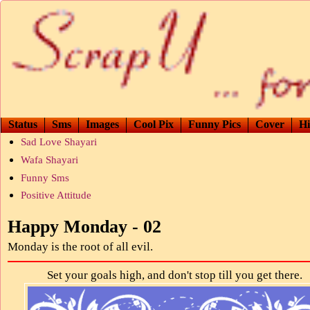
Status
Sms
Images
Cool Pix
Funny Pics
Cover
Hi
Sad Love Shayari
Wafa Shayari
Funny Sms
Positive Attitude
Happy Monday - 02
Monday is the root of all evil.
Set your goals high, and don't stop till you get there.