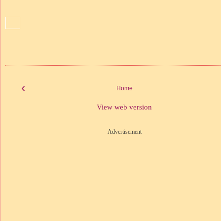
‹
Home
View web version
Advertisement