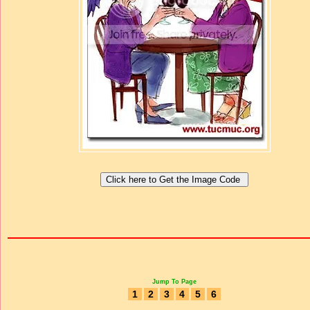
Jump To Page
1
2
3
4
5
6