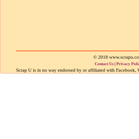
© 2018 www.scrapu.c
Contact Us
|
Privacy Poli
Scrap U is in no way endorsed by or affiliated with Facebook, W