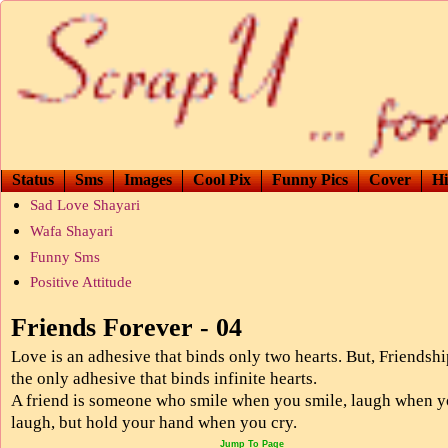
Status
Sms
Images
Cool Pix
Funny Pics
Cover
Hi
Sad Love Shayari
Wafa Shayari
Funny Sms
Positive Attitude
Friends Forever - 04
Love is an adhesive that binds only two hearts. But, Friendshi
the only adhesive that binds infinite hearts.
A friend is someone who smile when you smile, laugh when 
laugh, but hold your hand when you cry.
Jump To Page