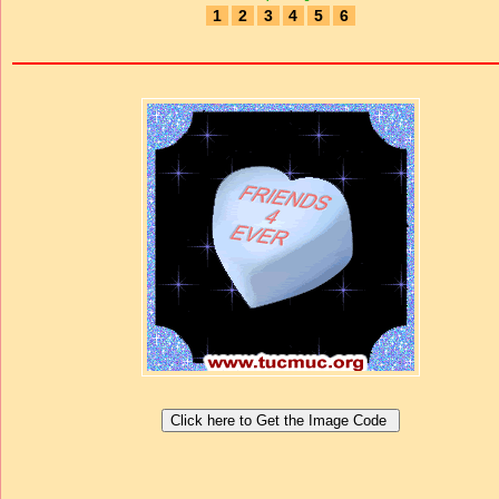
1
2
3
4
5
6