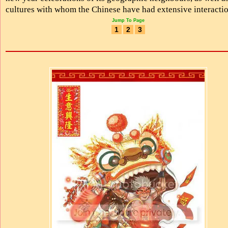
cultures with whom the Chinese have had extensive interactio
Jump To Page
1
2
3