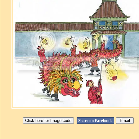
Share on Facebook