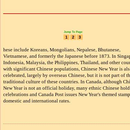
Jump To Page
1
2
3
hese include Koreans, Mongolians, Nepalese, Bhutanese,
Vietnamese, and formerly the Japanese before 1873. In Singa
Indonesia, Malaysia, the Philippines, Thailand, and other cou
with significant Chinese populations, Chinese New Year is al
celebrated, largely by overseas Chinese, but it is not part of t
traditional culture of these countries. In Canada, although Ch
New Year is not an official holiday, many ethnic Chinese hold
celebrations and Canada Post issues New Year's themed stamp
domestic and international rates.