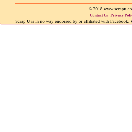
© 2018 www.scrapu.c
Contact Us
|
Privacy Poli
Scrap U is in no way endorsed by or affiliated with Facebook, W