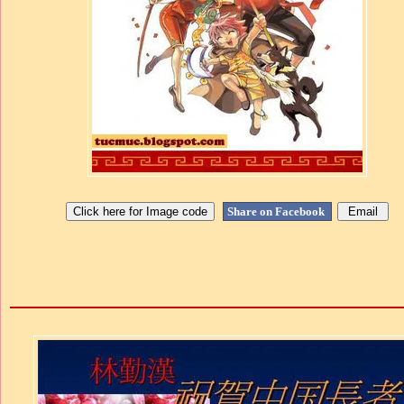
Share on Facebook