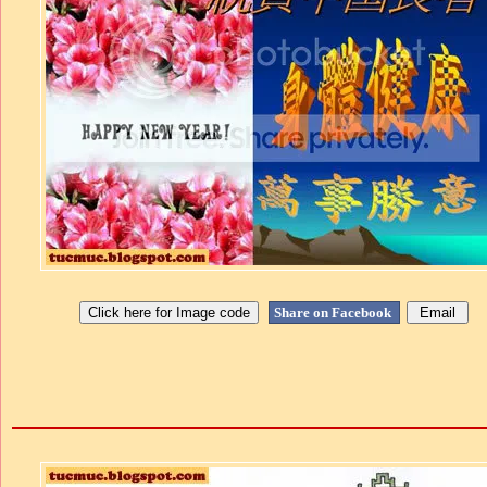
Share on Facebook