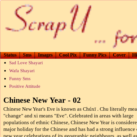
Status
Sms
Images
Cool Pix
Funny Pics
Cover
Hi
Sad Love Shayari
Wafa Shayari
Funny Sms
Positive Attitude
Chinese New Year - 02
Chinese New Year's Eve is known as Chúxī . Chu literally me
"change" and xi means "Eve". Celebrated in areas with large
populations of ethnic Chinese, Chinese New Year is considere
major holiday for the Chinese and has had a strong influence 
new year celebrations of its geographic neighbours, as well a