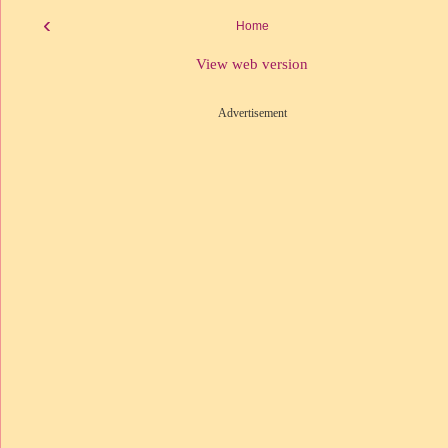
‹
Home
View web version
Advertisement